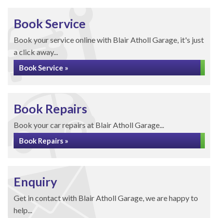
Book Service
Book your service online with Blair Atholl Garage, it's just
a click away...
Book Service »
Book Repairs
Book your car repairs at Blair Atholl Garage...
Book Repairs »
Enquiry
Get in contact with Blair Atholl Garage, we are happy to
help...