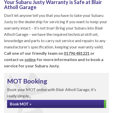
Your Subaru Justy Warranty is Safe at Blair
Atholl Garage
Don’t let anyone tell you that you have to take your Subaru
Justy to the dealership for servicing if you want to keep your
warranty intact – it’s not true! Bring your Subaru into Blair
Atholl Garage – we have the required technical skill set,
knowledge and parts to carry out service and repairs to any
manufacturer’s specification, keeping your warranty valid.
Call one of our friendly team on
01796 481221
or
contact us
online
for more information and to book a
service for your Subaru Justy.
MOT Booking
Book your MOT online with Blair Atholl Garage, it's
really simple...
Book MOT »