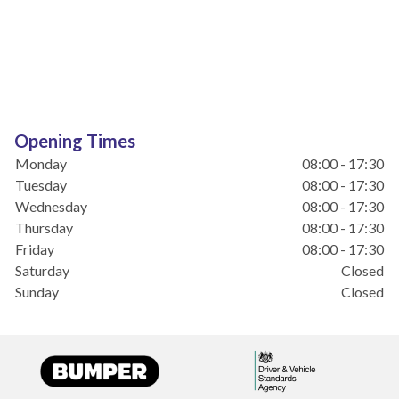
Opening Times
Monday
08:00 - 17:30
Tuesday
08:00 - 17:30
Wednesday
08:00 - 17:30
Thursday
08:00 - 17:30
Friday
08:00 - 17:30
Saturday
Closed
Sunday
Closed