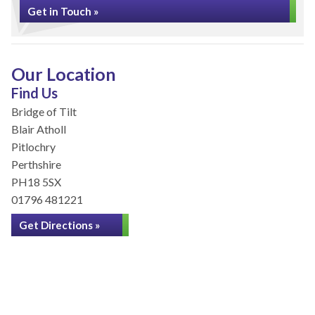
Get in Touch »
Our Location
Find Us
Bridge of Tilt
Blair Atholl
Pitlochry
Perthshire
PH18 5SX
01796 481221
Get Directions »