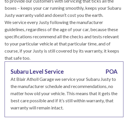
to provide our customers with servicing that ticks all the
boxes – keeps your car running smoothly, keeps your Subaru
Justy warranty valid and doesn’t cost you the earth.
We service every Justy following the manufacturer
guidelines, regardless of the age of your car, because these
specifications recommend all the checks and tests relevant
to your particular vehicle at that particular time, and of
course, if your Justy is still covered by its warranty, it keeps
that safe too.
Subaru Level Service
POA
At Blair Atholl Garage we service your Subaru Justy to
the manufacturer schedule and recommendations, no
matter how old your vehicle. This means that it gets the
best care possible and if it’s still within warranty, that
warranty will remain intact.