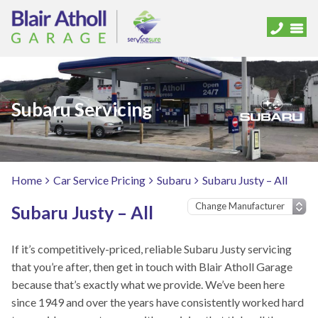
Subaru Servicing
Home
Car Service Pricing
Subaru
Subaru Justy – All
Subaru Justy – All
If it’s competitively-priced, reliable Subaru Justy servicing
that you’re after, then get in touch with Blair Atholl Garage
because that’s exactly what we provide. We’ve been here
since 1949 and over the years have consistently worked hard