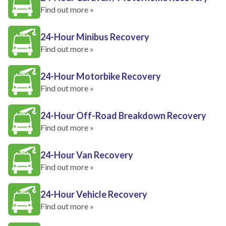
Find out more »
24-Hour Minibus Recovery
Find out more »
24-Hour Motorbike Recovery
Find out more »
24-Hour Off-Road Breakdown Recovery
Find out more »
24-Hour Van Recovery
Find out more »
24-Hour Vehicle Recovery
Find out more »