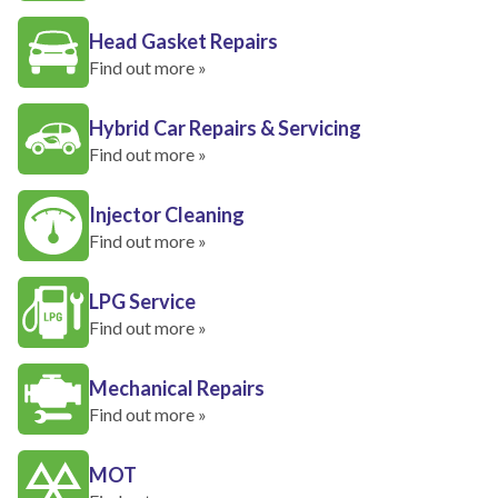
Head Gasket Repairs
Find out more »
Hybrid Car Repairs & Servicing
Find out more »
Injector Cleaning
Find out more »
LPG Service
Find out more »
Mechanical Repairs
Find out more »
MOT