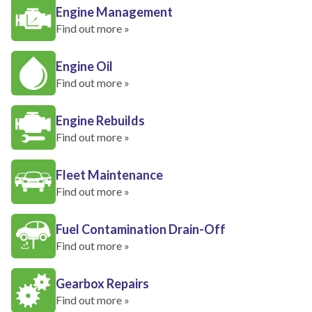
Engine Management
Find out more »
Engine Oil
Find out more »
Engine Rebuilds
Find out more »
Fleet Maintenance
Find out more »
Fuel Contamination Drain-Off
Find out more »
Gearbox Repairs
Find out more »