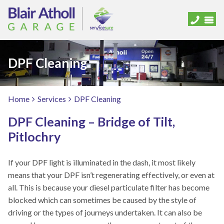
DPF Cleaning
Home
Services
DPF Cleaning
DPF Cleaning – Bridge of Tilt,
Pitlochry
If your DPF light is illuminated in the dash, it most likely
means that your DPF isn’t regenerating effectively, or even at
all. This is because your diesel particulate filter has become
blocked which can sometimes be caused by the style of
driving or the types of journeys undertaken. It can also be