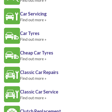
Find out more »
Car Servicing
Find out more »
Car Tyres
Find out more »
Cheap Car Tyres
Find out more »
Classic Car Repairs
Find out more »
Classic Car Service
Find out more »
Clutch Replacement