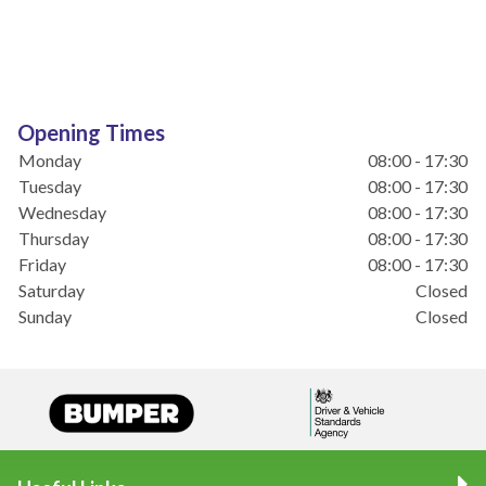
Opening Times
Monday
08:00 - 17:30
Tuesday
08:00 - 17:30
Wednesday
08:00 - 17:30
Thursday
08:00 - 17:30
Friday
08:00 - 17:30
Saturday
Closed
Sunday
Closed