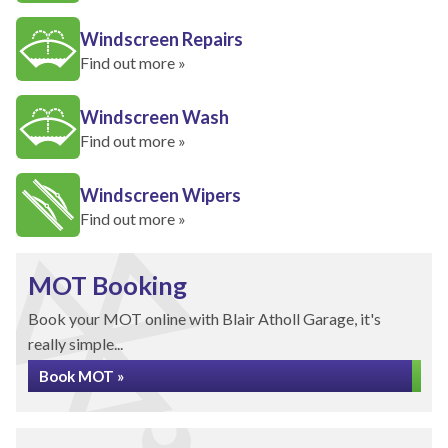
Windscreen Repairs
Find out more »
Windscreen Wash
Find out more »
Windscreen Wipers
Find out more »
MOT Booking
Book your MOT online with Blair Atholl Garage, it's
really simple...
Book MOT »