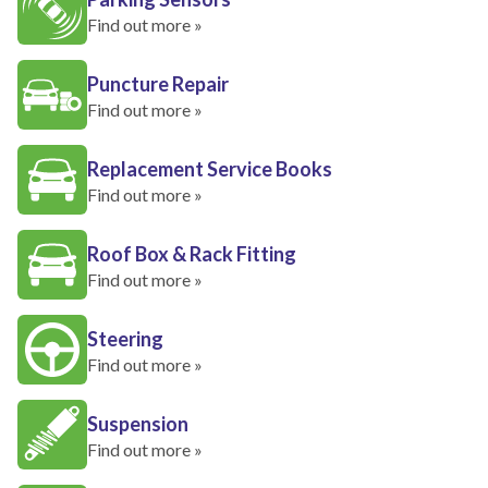
Find out more »
Puncture Repair
Find out more »
Replacement Service Books
Find out more »
Roof Box & Rack Fitting
Find out more »
Steering
Find out more »
Suspension
Find out more »