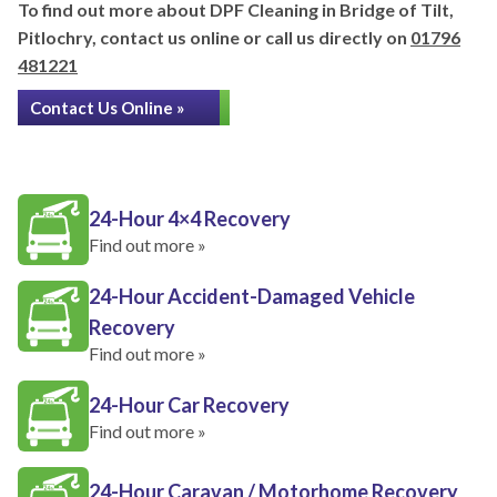
To find out more about DPF Cleaning in Bridge of Tilt,
Pitlochry, contact us online or call us directly on
01796
481221
Contact Us Online »
24-Hour 4×4 Recovery
Find out more »
24-Hour Accident-Damaged Vehicle
Recovery
Find out more »
24-Hour Car Recovery
Find out more »
24-Hour Caravan / Motorhome Recovery