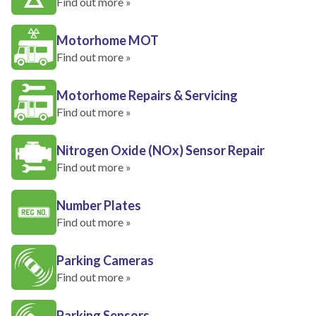
Find out more »
Motorhome MOT
Find out more »
Motorhome Repairs & Servicing
Find out more »
Nitrogen Oxide (NOx) Sensor Repair
Find out more »
Number Plates
Find out more »
Parking Cameras
Find out more »
Parking Sensors