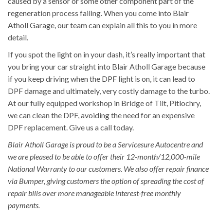
caused by a sensor or some other component part of the
regeneration process failing. When you come into Blair
Atholl Garage, our team can explain all this to you in more
detail.
If you spot the light on in your dash, it’s really important that
you bring your car straight into Blair Atholl Garage because
if you keep driving when the DPF light is on, it can lead to
DPF damage and ultimately, very costly damage to the turbo.
At our fully equipped workshop in Bridge of Tilt, Pitlochry,
we can clean the DPF, avoiding the need for an expensive
DPF replacement. Give us a call today.
Blair Atholl Garage is proud to be a Servicesure Autocentre and
we are pleased to be able to offer their 12-month/12,000-mile
National Warranty to our customers. We also offer repair finance
via Bumper, giving customers the option of spreading the cost of
repair bills over more manageable interest-free monthly
payments.