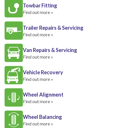
Towbar Fitting
Find out more »
Trailer Repairs & Servicing
Find out more »
Van Repairs & Servicing
Find out more »
Vehicle Recovery
Find out more »
Wheel Alignment
Find out more »
Wheel Balancing
Find out more »