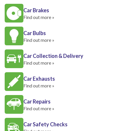
Car Brakes
Find out more »
Car Bulbs
Find out more »
Car Collection & Delivery
Find out more »
Car Exhausts
Find out more »
Car Repairs
Find out more »
Car Safety Checks