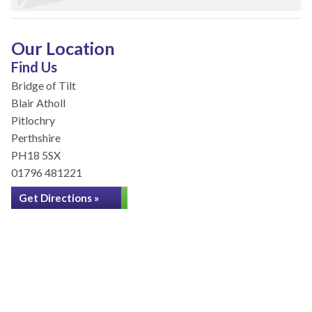
Our Location
Find Us
Bridge of Tilt
Blair Atholl
Pitlochry
Perthshire
PH18 5SX
01796 481221
Get Directions »