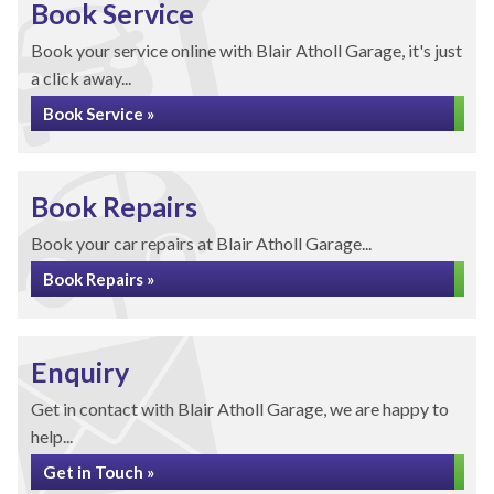
Book Service
Book your service online with Blair Atholl Garage, it's just
a click away...
Book Service »
Book Repairs
Book your car repairs at Blair Atholl Garage...
Book Repairs »
Enquiry
Get in contact with Blair Atholl Garage, we are happy to
help...
Get in Touch »