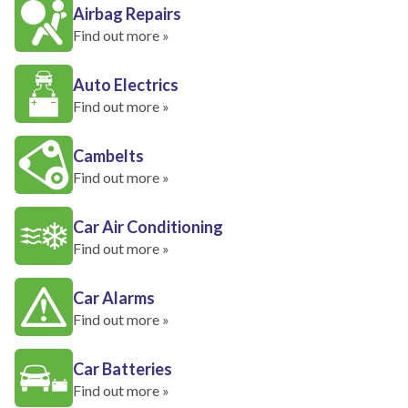
Airbag Repairs
Find out more »
Auto Electrics
Find out more »
Cambelts
Find out more »
Car Air Conditioning
Find out more »
Car Alarms
Find out more »
Car Batteries
Find out more »