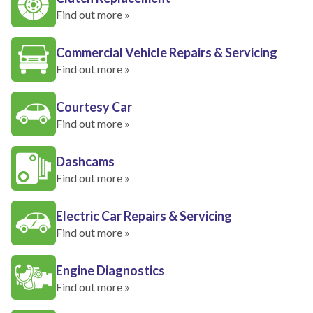
Find out more »
Commercial Vehicle Repairs & Servicing
Find out more »
Courtesy Car
Find out more »
Dashcams
Find out more »
Electric Car Repairs & Servicing
Find out more »
Engine Diagnostics
Find out more »