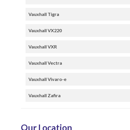
Vauxhall Tigra
Vauxhall VX220
Vauxhall VXR
Vauxhall Vectra
Vauxhall Vivaro-e
Vauxhall Zafira
Our Location