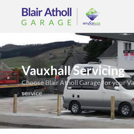
Vauxhall Servicing
Choose Blair Atholl Garage for your Va
service