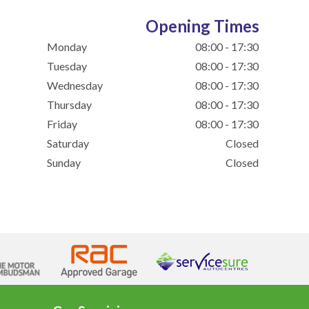
Opening Times
Monday
08:00 - 17:30
Tuesday
08:00 - 17:30
Wednesday
08:00 - 17:30
Thursday
08:00 - 17:30
Friday
08:00 - 17:30
Saturday
Closed
Sunday
Closed