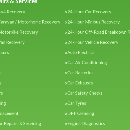
irs & Services
4×4 Recovery
24-Hour Car Recovery
Caravan / Motorhome Recovery
24-Hour Minibus Recovery
Motorbike Recovery
24-Hour Off-Road Breakdown 
Van Recovery
24-Hour Vehicle Recovery
pairs
Auto Electrics
Car Air Conditioning
s
Car Batteries
s
Car Exhausts
rs
Car Safety Checks
cing
Car Tyres
placement
DPF Cleaning
ar Repairs & Servicing
Engine Diagnostics