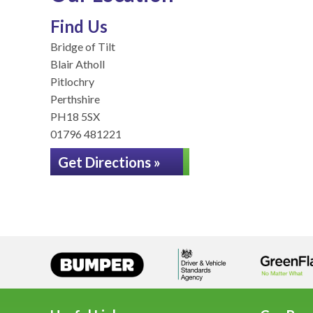
Find Us
Bridge of Tilt
Blair Atholl
Pitlochry
Perthshire
PH18 5SX
01796 481221
Get Directions »