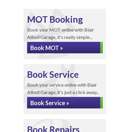
MOT Booking
Book your MOT online with Blair
Atholl Garage, it's really simple...
Book MOT »
Book Service
Book your service online with Blair
Atholl Garage, it's just a click away...
Book Service »
Book Repairs