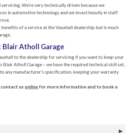
 servicing. We’re very technically driven because we
ces in automotive technology and we invest heavily in staff
rove.
 benefits of a service at the Vauxhall dealership but is much
arage.
 Blair Atholl Garage
auxhall to the dealership for servicing if you want to keep your
to Blair Atholl Garage – we have the required technical skill set,
 to any manufacturer’s specification, keeping your warranty
 contact us
online
for more information and to book a