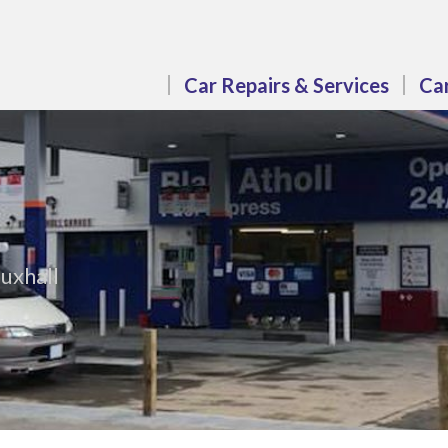
Car Repairs & Services
Car
uxhall