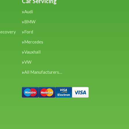
Car Servicing
Audi
BMW
Recovery
Ford
Mercedes
Vauxhall
VW
All Manufacturers…