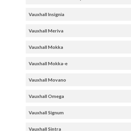
Vauxhall Insignia
Vauxhall Meriva
Vauxhall Mokka
Vauxhall Mokka-e
Vauxhall Movano
Vauxhall Omega
Vauxhall Signum
Vauxhall Sintra