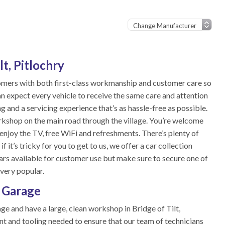
lt, Pitlochry
tomers with both first-class workmanship and customer care so
n expect every vehicle to receive the same care and attention
ing and a servicing experience that’s as hassle-free as possible.
workshop on the main road through the village. You’re welcome
enjoy the TV, free WiFi and refreshments. There’s plenty of
 it’s tricky for you to get to us, we offer a car collection
cars available for customer use but make sure to secure one of
 very popular.
l Garage
ge and have a large, clean workshop in Bridge of Tilt,
nt and tooling needed to ensure that our team of technicians