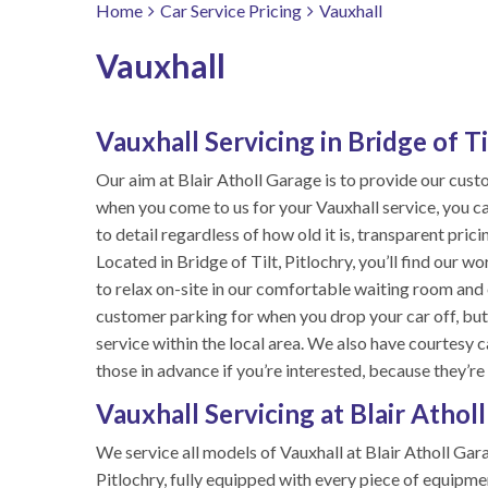
Home
Car Service Pricing
Vauxhall
Vauxhall
Vauxhall Servicing in Bridge of Ti
Our aim at Blair Atholl Garage is to provide our cus
when you come to us for your Vauxhall service, you ca
to detail regardless of how old it is, transparent pric
Located in Bridge of Tilt, Pitlochry, you’ll find our 
to relax on-site in our comfortable waiting room and 
customer parking for when you drop your car off, but if
service within the local area. We also have courtesy 
those in advance if you’re interested, because they’re
Vauxhall Servicing at Blair Athol
We service all models of Vauxhall at Blair Atholl Gara
Pitlochry, fully equipped with every piece of equipme