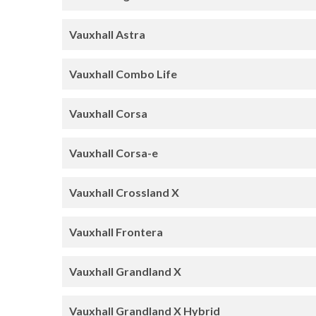
Vauxhall Astra
Vauxhall Combo Life
Vauxhall Corsa
Vauxhall Corsa-e
Vauxhall Crossland X
Vauxhall Frontera
Vauxhall Grandland X
Vauxhall Grandland X Hybrid