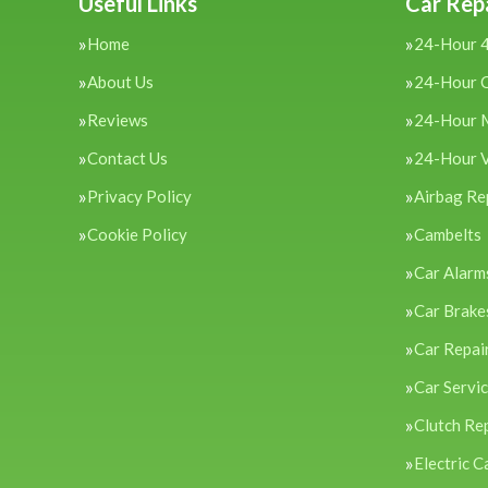
Useful Links
Car Repa
Home
24-Hour 
About Us
24-Hour 
Reviews
24-Hour 
Contact Us
24-Hour 
Privacy Policy
Airbag Re
Cookie Policy
Cambelts
Car Alarm
Car Brake
Car Repai
Car Servi
Clutch Re
Electric C