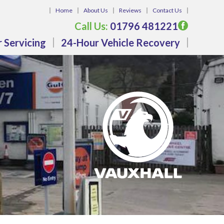
Home
About Us
Reviews
Contact Us
Call Us:
01796 481221
 Servicing
24-Hour Vehicle Recovery