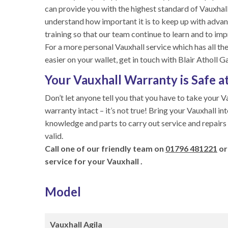
can provide you with the highest standard of Vauxhall
understand how important it is to keep up with advan
training so that our team continue to learn and to imp
For a more personal Vauxhall service which has all the
easier on your wallet, get in touch with Blair Atholl G
Your Vauxhall Warranty is Safe at
Don’t let anyone tell you that you have to take your V
warranty intact – it’s not true! Bring your Vauxhall in
knowledge and parts to carry out service and repairs
valid.
Call one of our friendly team on
01796 481221
or
service for your Vauxhall .
Model
Vauxhall Agila