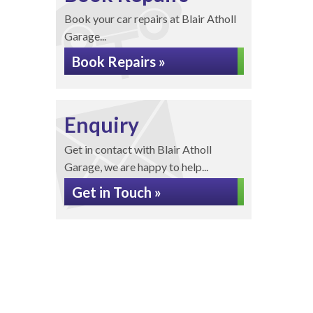
Book your car repairs at Blair Atholl
Garage...
Book Repairs »
Enquiry
Get in contact with Blair Atholl
Garage, we are happy to help...
Get in Touch »