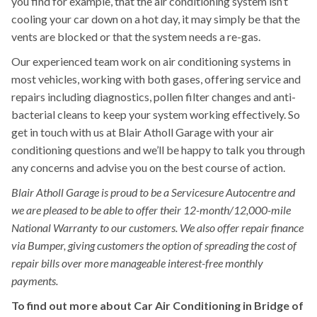
you find for example, that the air conditioning system isn’t
cooling your car down on a hot day, it may simply be that the
vents are blocked or that the system needs a re-gas.
Our experienced team work on air conditioning systems in
most vehicles, working with both gases, offering service and
repairs including diagnostics, pollen filter changes and anti-
bacterial cleans to keep your system working effectively. So
get in touch with us at Blair Atholl Garage with your air
conditioning questions and we’ll be happy to talk you through
any concerns and advise you on the best course of action.
Blair Atholl Garage is proud to be a Servicesure Autocentre and
we are pleased to be able to offer their 12-month/12,000-mile
National Warranty to our customers. We also offer repair finance
via Bumper, giving customers the option of spreading the cost of
repair bills over more manageable interest-free monthly
payments.
To find out more about Car Air Conditioning in Bridge of