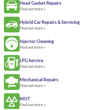
Head Gasket Repairs
Find out more »
Hybrid Car Repairs & Servicing
Find out more »
Injector Cleaning
Find out more »
LPG Service
Find out more »
Mechanical Repairs
Find out more »
MOT
Find out more »