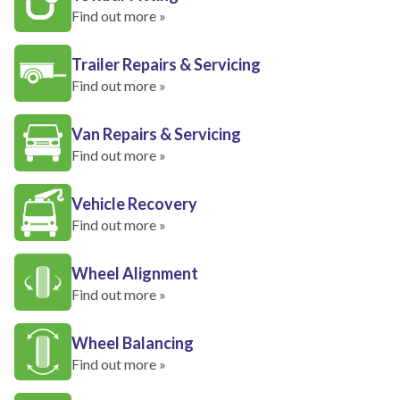
Find out more »
Trailer Repairs & Servicing
Find out more »
Van Repairs & Servicing
Find out more »
Vehicle Recovery
Find out more »
Wheel Alignment
Find out more »
Wheel Balancing
Find out more »