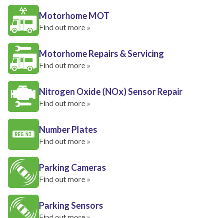
Motorhome MOT
Find out more »
Motorhome Repairs & Servicing
Find out more »
Nitrogen Oxide (NOx) Sensor Repair
Find out more »
Number Plates
Find out more »
Parking Cameras
Find out more »
Parking Sensors
Find out more »