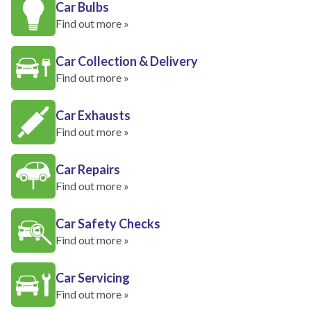
Car Bulbs
Find out more »
Car Collection & Delivery
Find out more »
Car Exhausts
Find out more »
Car Repairs
Find out more »
Car Safety Checks
Find out more »
Car Servicing
Find out more »