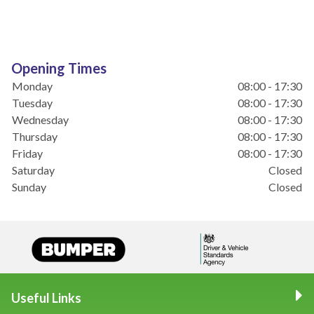
Opening Times
Monday
08:00 - 17:30
Tuesday
08:00 - 17:30
Wednesday
08:00 - 17:30
Thursday
08:00 - 17:30
Friday
08:00 - 17:30
Saturday
Closed
Sunday
Closed
Useful Links