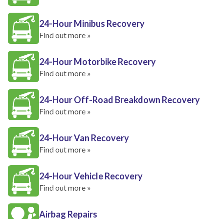
24-Hour Minibus Recovery
Find out more »
24-Hour Motorbike Recovery
Find out more »
24-Hour Off-Road Breakdown Recovery
Find out more »
24-Hour Van Recovery
Find out more »
24-Hour Vehicle Recovery
Find out more »
Airbag Repairs