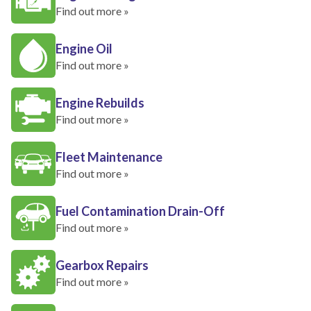
Find out more »
Engine Oil
Find out more »
Engine Rebuilds
Find out more »
Fleet Maintenance
Find out more »
Fuel Contamination Drain-Off
Find out more »
Gearbox Repairs
Find out more »