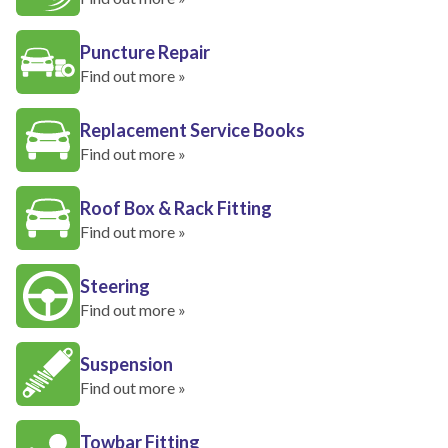
Puncture Repair
Find out more »
Replacement Service Books
Find out more »
Roof Box & Rack Fitting
Find out more »
Steering
Find out more »
Suspension
Find out more »
Towbar Fitting