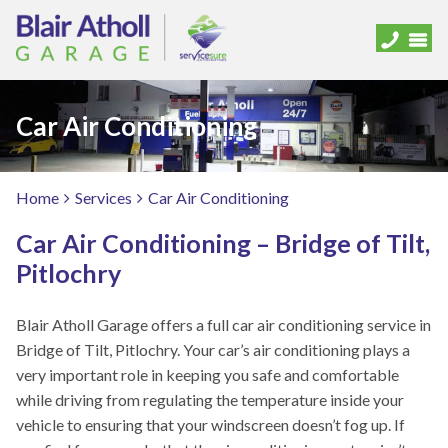
Car Air Conditioning
Home
Services
Car Air Conditioning
Car Air Conditioning – Bridge of Tilt,
Pitlochry
Blair Atholl Garage offers a full car air conditioning service in
Bridge of Tilt, Pitlochry. Your car’s air conditioning plays a
very important role in keeping you safe and comfortable
while driving from regulating the temperature inside your
vehicle to ensuring that your windscreen doesn’t fog up. If