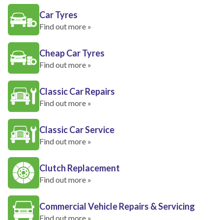
Car Tyres
Find out more »
Cheap Car Tyres
Find out more »
Classic Car Repairs
Find out more »
Classic Car Service
Find out more »
Clutch Replacement
Find out more »
Commercial Vehicle Repairs & Servicing
Find out more »