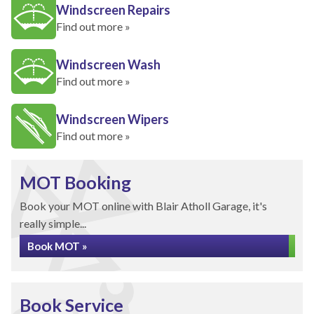
Windscreen Repairs
Find out more »
Windscreen Wash
Find out more »
Windscreen Wipers
Find out more »
MOT Booking
Book your MOT online with Blair Atholl Garage, it's
really simple...
Book MOT »
Book Service