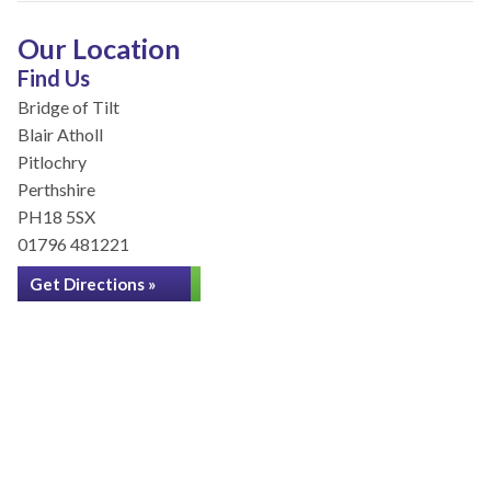
Our Location
Find Us
Bridge of Tilt
Blair Atholl
Pitlochry
Perthshire
PH18 5SX
01796 481221
Get Directions »