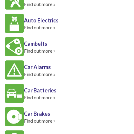
Find out more »
Auto Electrics
Find out more »
Cambelts
Find out more »
Car Alarms
Find out more »
Car Batteries
Find out more »
Car Brakes
Find out more »