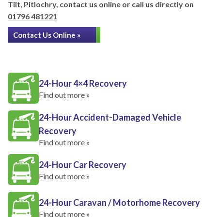
Tilt, Pitlochry, contact us online or call us directly on
01796 481221
Contact Us Online »
24-Hour 4×4 Recovery
Find out more »
24-Hour Accident-Damaged Vehicle
Recovery
Find out more »
24-Hour Car Recovery
Find out more »
24-Hour Caravan / Motorhome Recovery
Find out more »