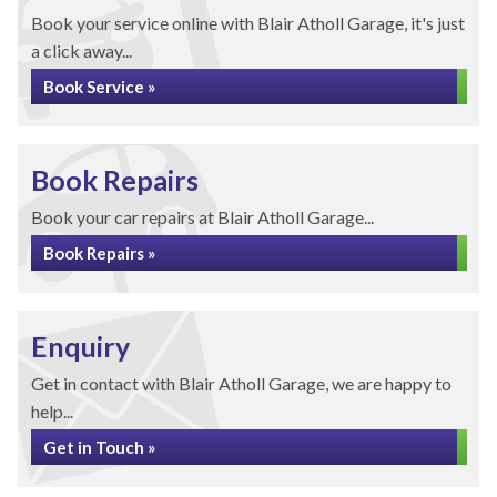
Book your service online with Blair Atholl Garage, it's just
a click away...
Book Service »
Book Repairs
Book your car repairs at Blair Atholl Garage...
Book Repairs »
Enquiry
Get in contact with Blair Atholl Garage, we are happy to
help...
Get in Touch »