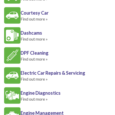
Courtesy Car
Find out more »
Dashcams
Find out more »
DPF Cleaning
Find out more »
Electric Car Repairs & Servicing
Find out more »
Engine Diagnostics
Find out more »
Engine Management