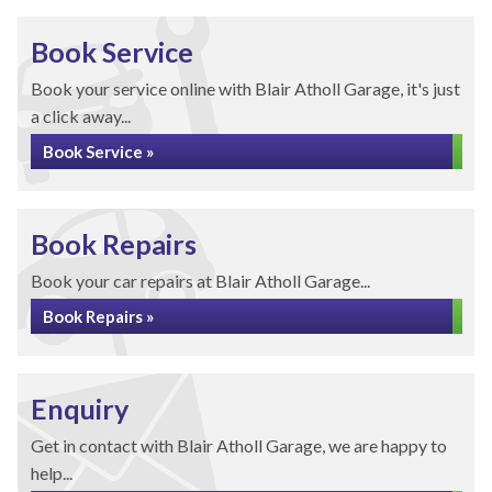
Book Service
Book your service online with Blair Atholl Garage, it's just
a click away...
Book Service »
Book Repairs
Book your car repairs at Blair Atholl Garage...
Book Repairs »
Enquiry
Get in contact with Blair Atholl Garage, we are happy to
help...