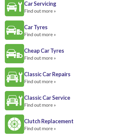
Car Servicing
Find out more »
Car Tyres
Find out more »
Cheap Car Tyres
Find out more »
Classic Car Repairs
Find out more »
Classic Car Service
Find out more »
Clutch Replacement
Find out more »