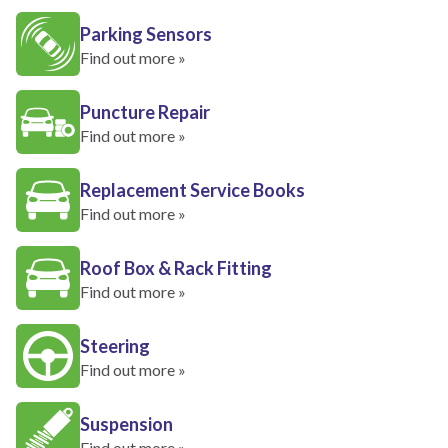
Parking Sensors
Find out more »
Puncture Repair
Find out more »
Replacement Service Books
Find out more »
Roof Box & Rack Fitting
Find out more »
Steering
Find out more »
Suspension
Find out more »