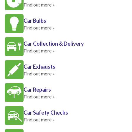
Find out more »
Car Bulbs
Find out more »
Car Collection & Delivery
Find out more »
Car Exhausts
Find out more »
Car Repairs
Find out more »
Car Safety Checks
Find out more »