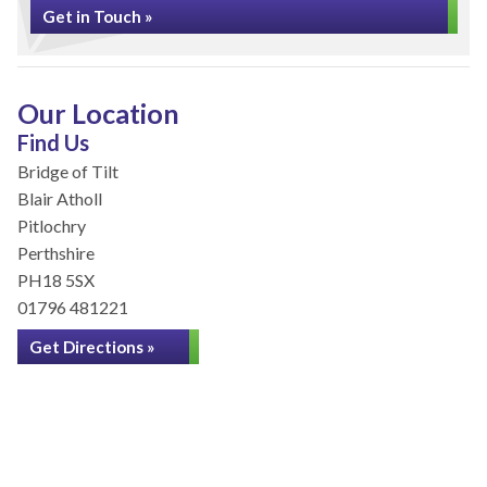
Get in Touch »
Our Location
Find Us
Bridge of Tilt
Blair Atholl
Pitlochry
Perthshire
PH18 5SX
01796 481221
Get Directions »