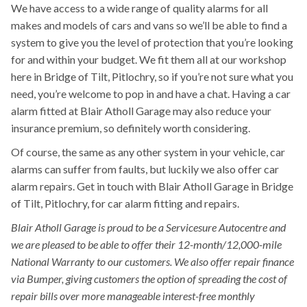
We have access to a wide range of quality alarms for all
makes and models of cars and vans so we’ll be able to find a
system to give you the level of protection that you’re looking
for and within your budget. We fit them all at our workshop
here in Bridge of Tilt, Pitlochry, so if you’re not sure what you
need, you’re welcome to pop in and have a chat. Having a car
alarm fitted at Blair Atholl Garage may also reduce your
insurance premium, so definitely worth considering.
Of course, the same as any other system in your vehicle, car
alarms can suffer from faults, but luckily we also offer car
alarm repairs. Get in touch with Blair Atholl Garage in Bridge
of Tilt, Pitlochry, for car alarm fitting and repairs.
Blair Atholl Garage is proud to be a Servicesure Autocentre and
we are pleased to be able to offer their 12-month/12,000-mile
National Warranty to our customers. We also offer repair finance
via Bumper, giving customers the option of spreading the cost of
repair bills over more manageable interest-free monthly