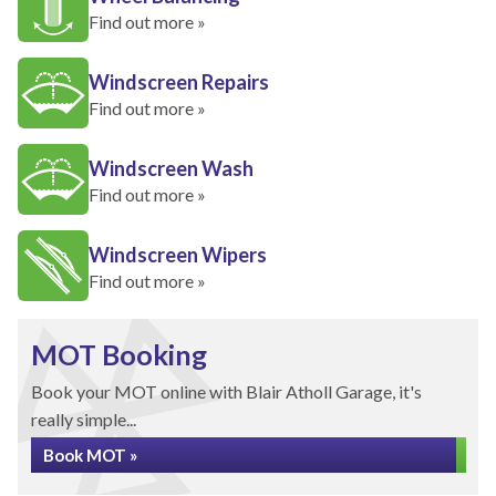
Find out more »
Windscreen Repairs
Find out more »
Windscreen Wash
Find out more »
Windscreen Wipers
Find out more »
MOT Booking
Book your MOT online with Blair Atholl Garage, it's
really simple...
Book MOT »