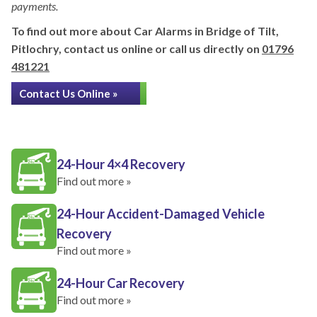
payments.
To find out more about Car Alarms in Bridge of Tilt,
Pitlochry, contact us online or call us directly on
01796
481221
Contact Us Online »
24-Hour 4×4 Recovery
Find out more »
24-Hour Accident-Damaged Vehicle
Recovery
Find out more »
24-Hour Car Recovery
Find out more »