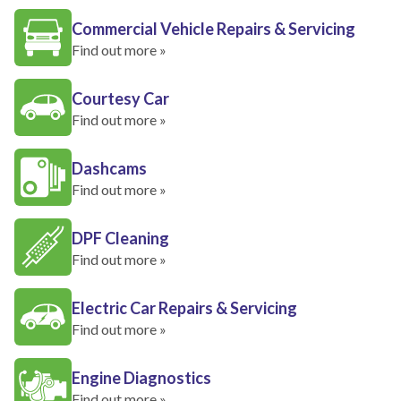
Commercial Vehicle Repairs & Servicing
Find out more »
Courtesy Car
Find out more »
Dashcams
Find out more »
DPF Cleaning
Find out more »
Electric Car Repairs & Servicing
Find out more »
Engine Diagnostics
Find out more »