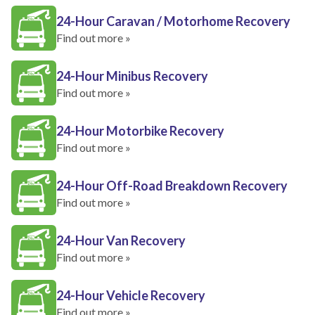
24-Hour Caravan / Motorhome Recovery
Find out more »
24-Hour Minibus Recovery
Find out more »
24-Hour Motorbike Recovery
Find out more »
24-Hour Off-Road Breakdown Recovery
Find out more »
24-Hour Van Recovery
Find out more »
24-Hour Vehicle Recovery
Find out more »