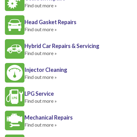
Find out more »
Head Gasket Repairs
Find out more »
Hybrid Car Repairs & Servicing
Find out more »
Injector Cleaning
Find out more »
LPG Service
Find out more »
Mechanical Repairs
Find out more »