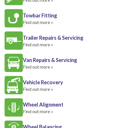
Towbar Fitting
Find out more »
Trailer Repairs & Servicing
Find out more »
Van Repairs & Servicing
Find out more »
Vehicle Recovery
Find out more »
Wheel Alignment
Find out more »
Wheel Balancing