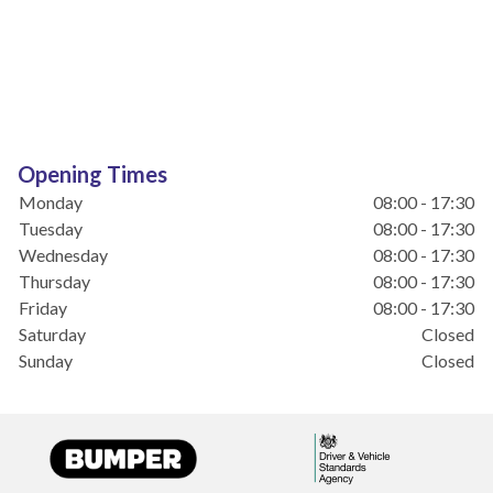
Opening Times
Monday
08:00 - 17:30
Tuesday
08:00 - 17:30
Wednesday
08:00 - 17:30
Thursday
08:00 - 17:30
Friday
08:00 - 17:30
Saturday
Closed
Sunday
Closed