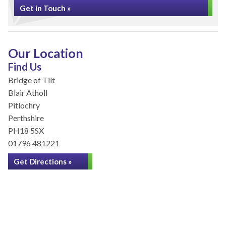
Get in Touch »
Our Location
Find Us
Bridge of Tilt
Blair Atholl
Pitlochry
Perthshire
PH18 5SX
01796 481221
Get Directions »