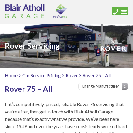
Rover Servicing
Home
Car Service Pricing
Rover
Rover 75 – All
Rover 75 – All
If it’s competitively-priced, reliable Rover 75 servicing that
you’re after, then get in touch with Blair Atholl Garage
because that’s exactly what we provide. We’ve been here
since 1949 and over the years have consistently worked hard