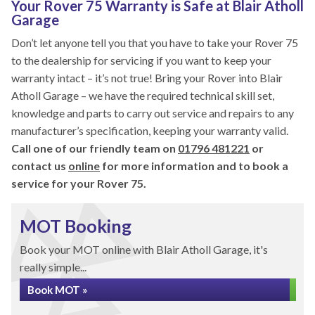
Your Rover 75 Warranty is Safe at Blair Atholl
Garage
Don’t let anyone tell you that you have to take your Rover 75
to the dealership for servicing if you want to keep your
warranty intact – it’s not true! Bring your Rover into Blair
Atholl Garage – we have the required technical skill set,
knowledge and parts to carry out service and repairs to any
manufacturer’s specification, keeping your warranty valid.
Call one of our friendly team on
01796 481221
or
contact us
online
for more information and to book a
service for your Rover 75.
MOT Booking
Book your MOT online with Blair Atholl Garage, it's
really simple...
Book MOT »