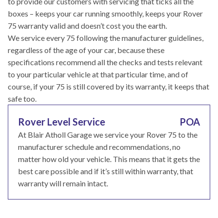
to provide our customers with servicing that ticks all the
boxes – keeps your car running smoothly, keeps your Rover
75 warranty valid and doesn’t cost you the earth.
We service every 75 following the manufacturer guidelines,
regardless of the age of your car, because these
specifications recommend all the checks and tests relevant
to your particular vehicle at that particular time, and of
course, if your 75 is still covered by its warranty, it keeps that
safe too.
Rover Level Service
POA
At Blair Atholl Garage we service your Rover 75 to the
manufacturer schedule and recommendations, no
matter how old your vehicle. This means that it gets the
best care possible and if it’s still within warranty, that
warranty will remain intact.