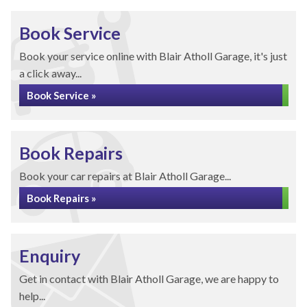
Book Service
Book your service online with Blair Atholl Garage, it's just
a click away...
Book Service »
Book Repairs
Book your car repairs at Blair Atholl Garage...
Book Repairs »
Enquiry
Get in contact with Blair Atholl Garage, we are happy to
help...