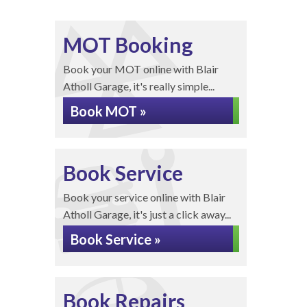
MOT Booking
Book your MOT online with Blair
Atholl Garage, it's really simple...
Book MOT »
Book Service
Book your service online with Blair
Atholl Garage, it's just a click away...
Book Service »
Book Repairs