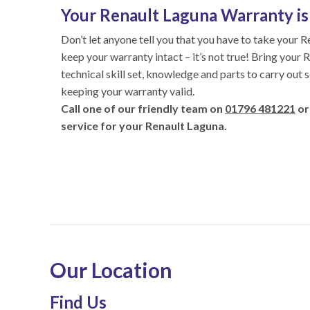
Your Renault Laguna Warranty is 
Don’t let anyone tell you that you have to take your R
keep your warranty intact – it’s not true! Bring your 
technical skill set, knowledge and parts to carry out 
keeping your warranty valid.
Call one of our friendly team on
01796 481221
or
service for your Renault Laguna.
Our Location
Find Us