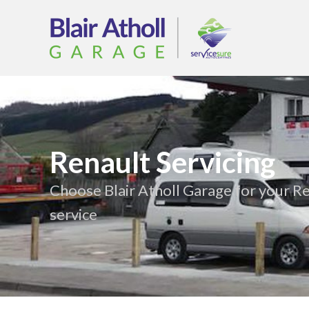
Renault Servicing
Choose Blair Atholl Garage for your R
service