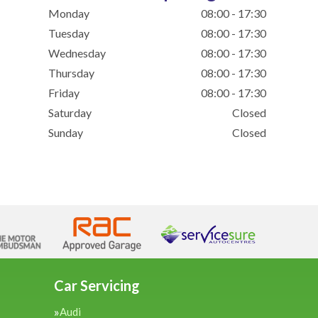
Monday
08:00 - 17:30
Tuesday
08:00 - 17:30
Wednesday
08:00 - 17:30
Thursday
08:00 - 17:30
Friday
08:00 - 17:30
Saturday
Closed
Sunday
Closed
Car Servicing
Audi