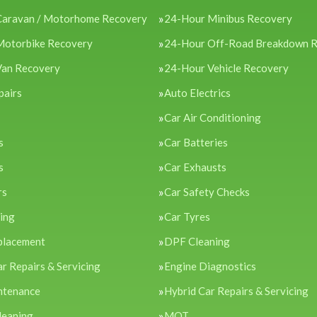
Caravan / Motorhome Recovery
24-Hour Minibus Recovery
Motorbike Recovery
24-Hour Off-Road Breakdown 
Van Recovery
24-Hour Vehicle Recovery
pairs
Auto Electrics
Car Air Conditioning
s
Car Batteries
s
Car Exhausts
rs
Car Safety Checks
cing
Car Tyres
placement
DPF Cleaning
ar Repairs & Servicing
Engine Diagnostics
ntenance
Hybrid Car Repairs & Servicing
leaning
MOT