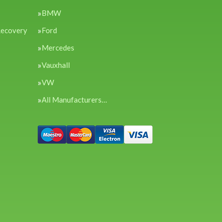
BMW
Recovery
Ford
Mercedes
Vauxhall
VW
All Manufacturers…