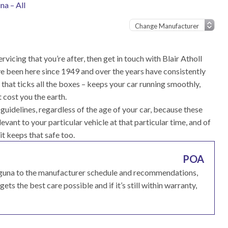
na – All
rvicing that you’re after, then get in touch with Blair Atholl
e been here since 1949 and over the years have consistently
that ticks all the boxes – keeps your car running smoothly,
 cost you the earth.
uidelines, regardless of the age of your car, because these
vant to your particular vehicle at that particular time, and of
 it keeps that safe too.
POA
Laguna to the manufacturer schedule and recommendations,
ets the best care possible and if it’s still within warranty,