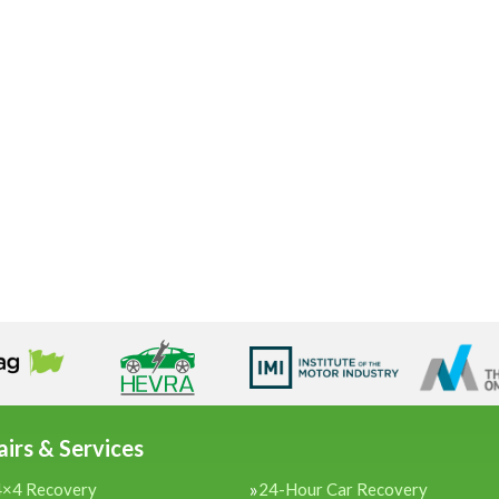
irs & Services
4×4 Recovery
24-Hour Car Recovery