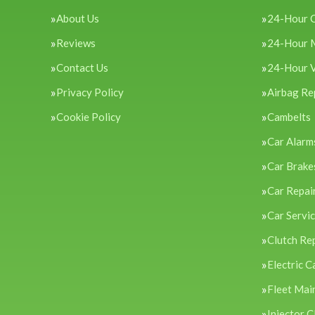
About Us
24-Hour 
Reviews
24-Hour 
Contact Us
24-Hour 
Privacy Policy
Airbag Re
Cookie Policy
Cambelts
Car Alarm
Car Brake
Car Repai
Car Servi
Clutch Re
Electric C
Fleet Mai
Injector C