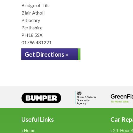
Bridge of Tilt
Blair Atholl
Pitlochry
Perthshire
PH18 5SX
01796 481221
Get Directions »
Useful Links
Car Repa
Home
24-Hour 