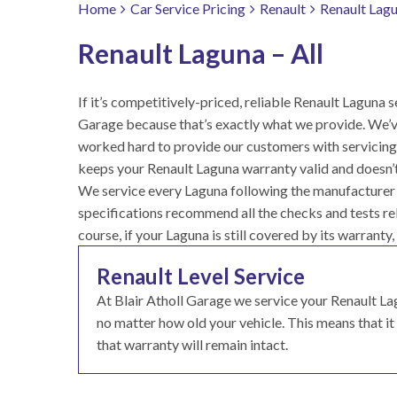
Home
Car Service Pricing
Renault
Renault Lagu
Renault Laguna – All
If it’s competitively-priced, reliable Renault Laguna se
Garage because that’s exactly what we provide. We’v
worked hard to provide our customers with servicing 
keeps your Renault Laguna warranty valid and doesn’t
We service every Laguna following the manufacturer g
specifications recommend all the checks and tests rele
course, if your Laguna is still covered by its warranty,
Renault Level Service
At Blair Atholl Garage we service your Renault 
no matter how old your vehicle. This means that it g
that warranty will remain intact.