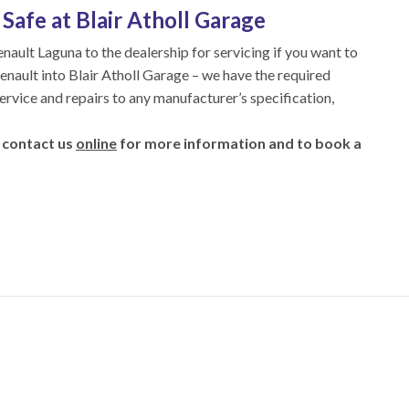
Safe at Blair Atholl Garage
enault Laguna to the dealership for servicing if you want to
Renault into Blair Atholl Garage – we have the required
service and repairs to any manufacturer’s specification,
 contact us
online
for more information and to book a