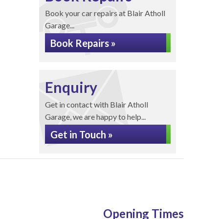
Book your car repairs at Blair Atholl
Garage...
Book Repairs »
Enquiry
Get in contact with Blair Atholl
Garage, we are happy to help...
Get in Touch »
Opening Times