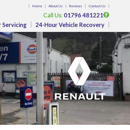
Home
About Us
Reviews
Contact Us
Call Us:
01796 481221
 Servicing
24-Hour Vehicle Recovery