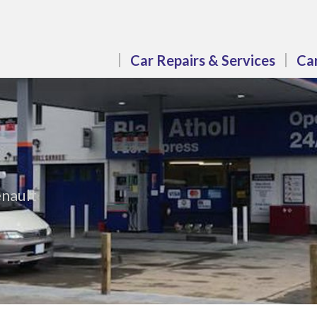
Car Repairs & Services
Car
enault