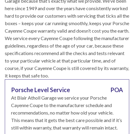
Garage because that’s exactly what we provide. We’ve been
here since 1949 and over the years have consistently worked
hard to provide our customers with servicing that ticks all the
boxes – keeps your car running smoothly, keeps your Porsche
Cayenne Coupe warranty valid and doesn’t cost you the earth.
We service every Cayenne Coupe following the manufacturer
guidelines, regardless of the age of your car, because these
specifications recommend all the checks and tests relevant
to your particular vehicle at that particular time, and of
course, if your Cayenne Coupe is still covered by its warranty,
it keeps that safe too.
Porsche Level Service
POA
At Blair Atholl Garage we service your Porsche
Cayenne Coupe to the manufacturer schedule and
recommendations, no matter how old your vehicle.
This means that it gets the best care possible and if it’s
still within warranty, that warranty will remain intact.