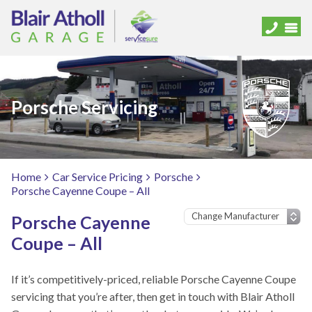
Porsche Servicing
Home
Car Service Pricing
Porsche
Porsche Cayenne Coupe – All
Porsche Cayenne
Coupe – All
If it’s competitively-priced, reliable Porsche Cayenne Coupe
servicing that you’re after, then get in touch with Blair Atholl