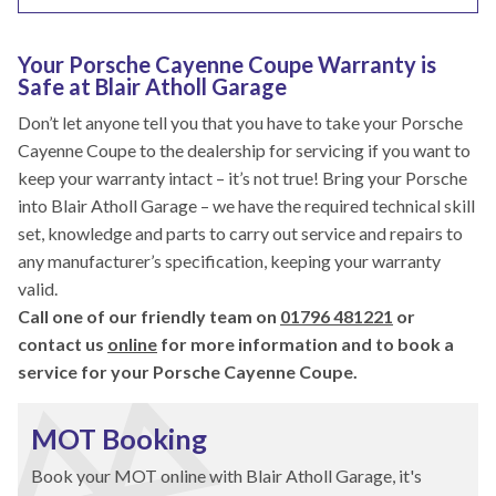
Your Porsche Cayenne Coupe Warranty is
Safe at Blair Atholl Garage
Don’t let anyone tell you that you have to take your Porsche
Cayenne Coupe to the dealership for servicing if you want to
keep your warranty intact – it’s not true! Bring your Porsche
into Blair Atholl Garage – we have the required technical skill
set, knowledge and parts to carry out service and repairs to
any manufacturer’s specification, keeping your warranty
valid.
Call one of our friendly team on
01796 481221
or
contact us
online
for more information and to book a
service for your Porsche Cayenne Coupe.
MOT Booking
Book your MOT online with Blair Atholl Garage, it's