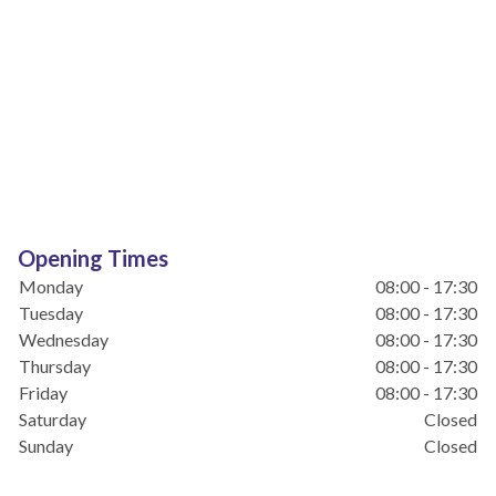
Opening Times
Monday
08:00 - 17:30
Tuesday
08:00 - 17:30
Wednesday
08:00 - 17:30
Thursday
08:00 - 17:30
Friday
08:00 - 17:30
Saturday
Closed
Sunday
Closed