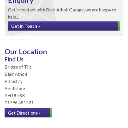
Enquiry
Get in contact with Blair Atholl Garage, we are happy to
help...
Get in Touch »
Our Location
Find Us
Bridge of Tilt
Blair Atholl
Pitlochry
Perthshire
PH18 5SX
01796 481221
Get Directions »