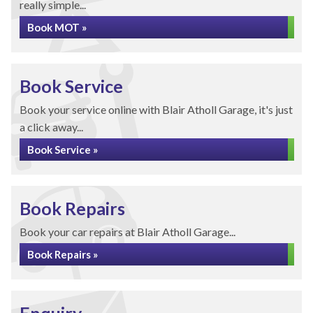
really simple...
Book MOT »
Book Service
Book your service online with Blair Atholl Garage, it's just
a click away...
Book Service »
Book Repairs
Book your car repairs at Blair Atholl Garage...
Book Repairs »