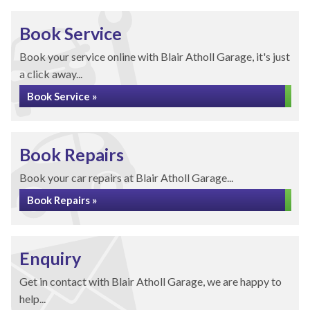
Book Service
Book your service online with Blair Atholl Garage, it's just
a click away...
Book Service »
Book Repairs
Book your car repairs at Blair Atholl Garage...
Book Repairs »
Enquiry
Get in contact with Blair Atholl Garage, we are happy to
help...