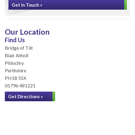
Get in Touch »
Our Location
Find Us
Bridge of Tilt
Blair Atholl
Pitlochry
Perthshire
PH18 5SX
01796 481221
Get Directions »