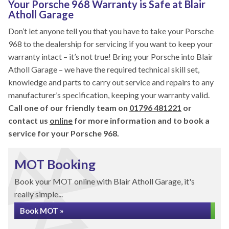
Your Porsche 968 Warranty is Safe at Blair
Atholl Garage
Don’t let anyone tell you that you have to take your Porsche
968 to the dealership for servicing if you want to keep your
warranty intact – it’s not true! Bring your Porsche into Blair
Atholl Garage – we have the required technical skill set,
knowledge and parts to carry out service and repairs to any
manufacturer’s specification, keeping your warranty valid.
Call one of our friendly team on
01796 481221
or
contact us
online
for more information and to book a
service for your Porsche 968.
MOT Booking
Book your MOT online with Blair Atholl Garage, it's
really simple...
Book MOT »