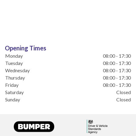
Opening Times
Monday
08:00 - 17:30
Tuesday
08:00 - 17:30
Wednesday
08:00 - 17:30
Thursday
08:00 - 17:30
Friday
08:00 - 17:30
Saturday
Closed
Sunday
Closed