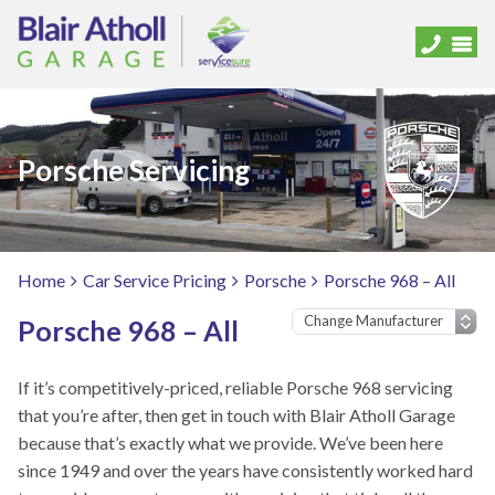
Porsche Servicing
Home
Car Service Pricing
Porsche
Porsche 968 – All
Porsche 968 – All
If it’s competitively-priced, reliable Porsche 968 servicing
that you’re after, then get in touch with Blair Atholl Garage
because that’s exactly what we provide. We’ve been here
since 1949 and over the years have consistently worked hard