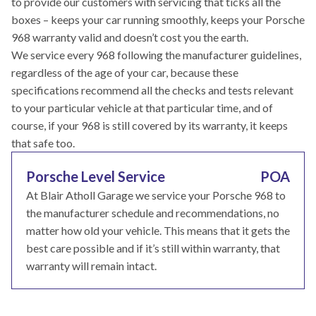
to provide our customers with servicing that ticks all the
boxes – keeps your car running smoothly, keeps your Porsche
968 warranty valid and doesn’t cost you the earth.
We service every 968 following the manufacturer guidelines,
regardless of the age of your car, because these
specifications recommend all the checks and tests relevant
to your particular vehicle at that particular time, and of
course, if your 968 is still covered by its warranty, it keeps
that safe too.
Porsche Level Service
POA
At Blair Atholl Garage we service your Porsche 968 to
the manufacturer schedule and recommendations, no
matter how old your vehicle. This means that it gets the
best care possible and if it’s still within warranty, that
warranty will remain intact.