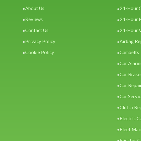
About Us
24-Hour 
Reviews
24-Hour 
Contact Us
24-Hour 
Privacy Policy
Airbag Re
Cookie Policy
Cambelts
Car Alarm
Car Brake
Car Repai
Car Servi
Clutch Re
Electric C
Fleet Mai
Injector C