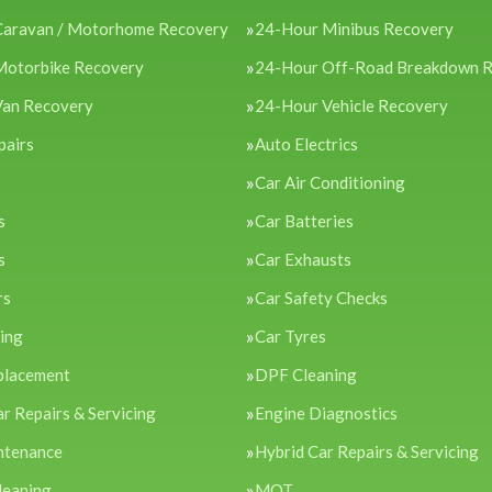
Caravan / Motorhome Recovery
24-Hour Minibus Recovery
Motorbike Recovery
24-Hour Off-Road Breakdown 
Van Recovery
24-Hour Vehicle Recovery
pairs
Auto Electrics
Car Air Conditioning
s
Car Batteries
s
Car Exhausts
rs
Car Safety Checks
cing
Car Tyres
placement
DPF Cleaning
ar Repairs & Servicing
Engine Diagnostics
ntenance
Hybrid Car Repairs & Servicing
leaning
MOT