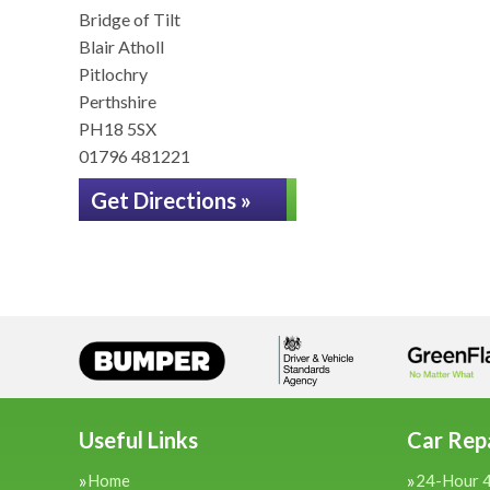
Bridge of Tilt
Blair Atholl
Pitlochry
Perthshire
PH18 5SX
01796 481221
Get Directions »
Useful Links
Car Repa
Home
24-Hour 