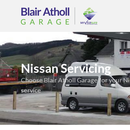
Nissan Servicing
Choose Blair Atholl Garage for your N
service