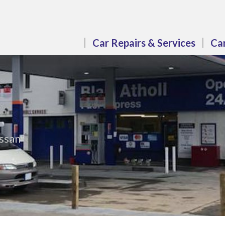
Car Repairs & Services
Car
issan