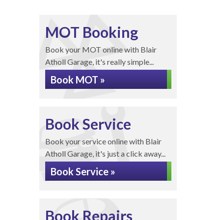
MOT Booking
Book your MOT online with Blair
Atholl Garage, it's really simple...
Book MOT »
Book Service
Book your service online with Blair
Atholl Garage, it's just a click away...
Book Service »
Book Repairs