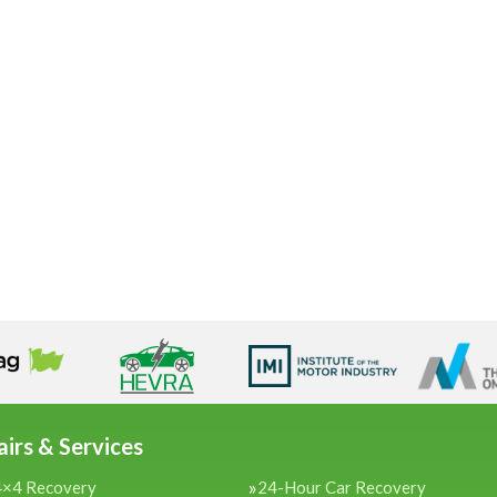
irs & Services
4×4 Recovery
24-Hour Car Recovery