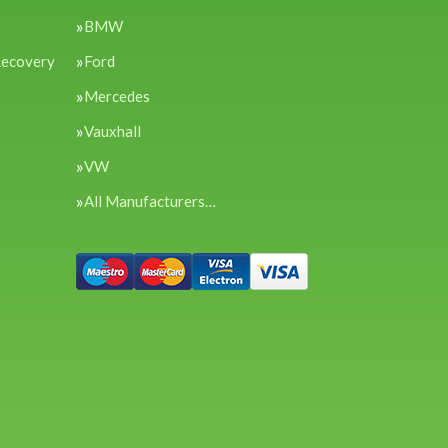
BMW
Recovery
Ford
Mercedes
Vauxhall
VW
All Manufacturers…