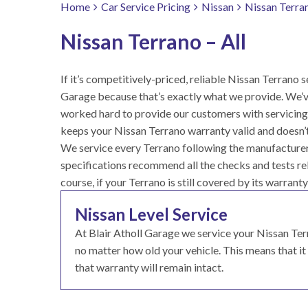
Home
Car Service Pricing
Nissan
Nissan Terran
Nissan Terrano – All
If it’s competitively-priced, reliable Nissan Terrano se
Garage because that’s exactly what we provide. We’v
worked hard to provide our customers with servicing 
keeps your Nissan Terrano warranty valid and doesn’t
We service every Terrano following the manufacturer 
specifications recommend all the checks and tests rele
course, if your Terrano is still covered by its warranty
Nissan Level Service
At Blair Atholl Garage we service your Nissan T
no matter how old your vehicle. This means that it g
that warranty will remain intact.