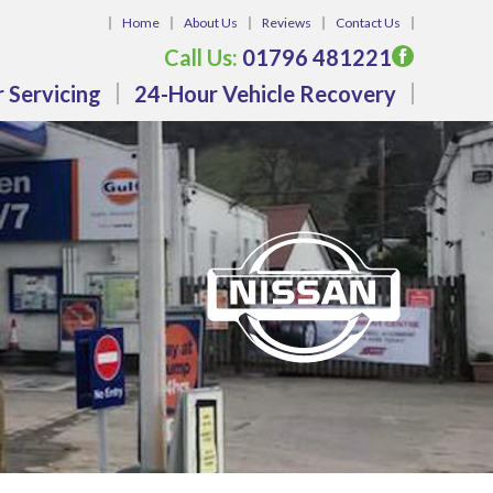
Home
About Us
Reviews
Contact Us
Call Us:
01796 481221
 Servicing
24-Hour Vehicle Recovery