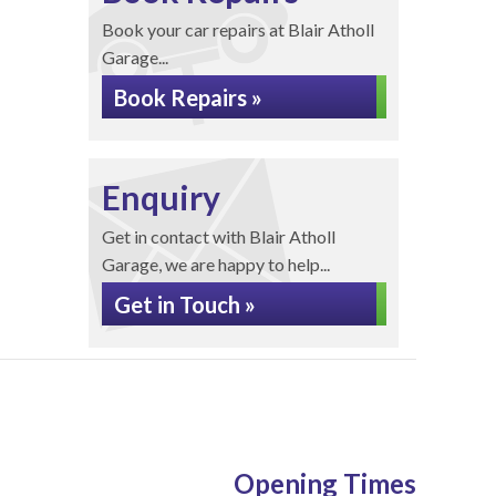
Book your car repairs at Blair Atholl
Garage...
Book Repairs »
Enquiry
Get in contact with Blair Atholl
Garage, we are happy to help...
Get in Touch »
Opening Times