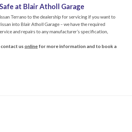
Safe at Blair Atholl Garage
issan Terrano to the dealership for servicing if you want to
Nissan into Blair Atholl Garage – we have the required
service and repairs to any manufacturer’s specification,
 contact us
online
for more information and to book a