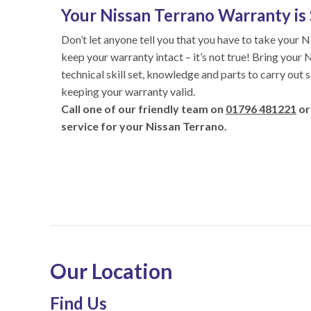
Your Nissan Terrano Warranty is 
Don’t let anyone tell you that you have to take your N
keep your warranty intact – it’s not true! Bring your 
technical skill set, knowledge and parts to carry out 
keeping your warranty valid.
Call one of our friendly team on
01796 481221
or
service for your Nissan Terrano.
Our Location
Find Us