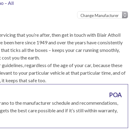
o – All
rvicing that you’re after, then get in touch with Blair Atholl
e been here since 1949 and over the years have consistently
that ticks all the boxes – keeps your car running smoothly,
 cost you the earth.
guidelines, regardless of the age of your car, because these
vant to your particular vehicle at that particular time, and of
, it keeps that safe too.
POA
errano to the manufacturer schedule and recommendations,
ets the best care possible and if it’s still within warranty,