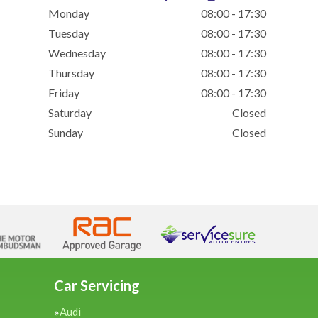
Monday
08:00 - 17:30
Tuesday
08:00 - 17:30
Wednesday
08:00 - 17:30
Thursday
08:00 - 17:30
Friday
08:00 - 17:30
Saturday
Closed
Sunday
Closed
Car Servicing
Audi