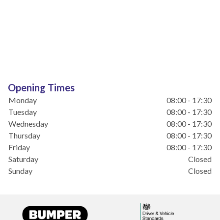
Opening Times
Monday
08:00 - 17:30
Tuesday
08:00 - 17:30
Wednesday
08:00 - 17:30
Thursday
08:00 - 17:30
Friday
08:00 - 17:30
Saturday
Closed
Sunday
Closed