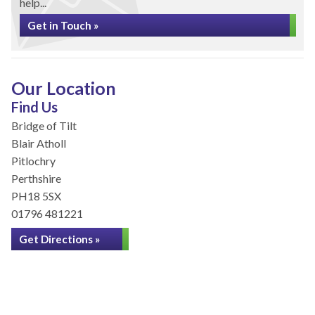
help...
Get in Touch »
Our Location
Find Us
Bridge of Tilt
Blair Atholl
Pitlochry
Perthshire
PH18 5SX
01796 481221
Get Directions »