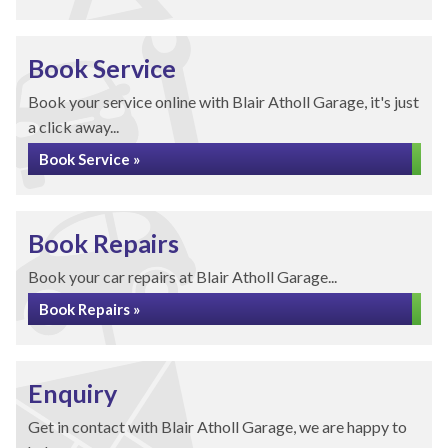
Book Service
Book your service online with Blair Atholl Garage, it's just
a click away...
Book Service »
Book Repairs
Book your car repairs at Blair Atholl Garage...
Book Repairs »
Enquiry
Get in contact with Blair Atholl Garage, we are happy to