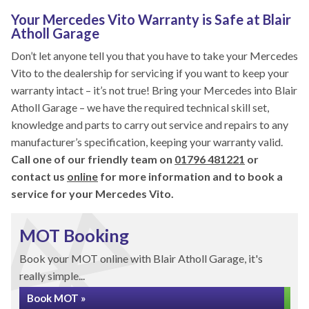
Your Mercedes Vito Warranty is Safe at Blair
Atholl Garage
Don’t let anyone tell you that you have to take your Mercedes
Vito to the dealership for servicing if you want to keep your
warranty intact – it’s not true! Bring your Mercedes into Blair
Atholl Garage – we have the required technical skill set,
knowledge and parts to carry out service and repairs to any
manufacturer’s specification, keeping your warranty valid.
Call one of our friendly team on
01796 481221
or
contact us
online
for more information and to book a
service for your Mercedes Vito.
MOT Booking
Book your MOT online with Blair Atholl Garage, it's
really simple...
Book MOT »