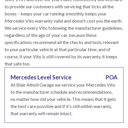
to provide our customers with servicing that ticks all the
boxes – keeps your car running smoothly, keeps your
Mercedes Vito warranty valid and doesn’t cost you the earth.
We service every Vito following the manufacturer guidelines,
regardless of the age of your car, because these
specifications recommend all the checks and tests relevant
to your particular vehicle at that particular time, and of
course, if your Vito is still covered by its warranty, it keeps
that safe too.
Mercedes Level Service
POA
At Blair Atholl Garage we service your Mercedes Vito
to the manufacturer schedule and recommendations,
no matter how old your vehicle. This means that it gets
the best care possible and if it’s still within warranty,
that warranty will remain intact.