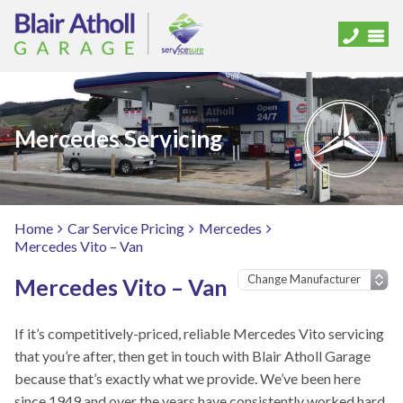
Mercedes Servicing
Home
Car Service Pricing
Mercedes
Mercedes Vito – Van
Mercedes Vito – Van
If it’s competitively-priced, reliable Mercedes Vito servicing
that you’re after, then get in touch with Blair Atholl Garage
because that’s exactly what we provide. We’ve been here
since 1949 and over the years have consistently worked hard