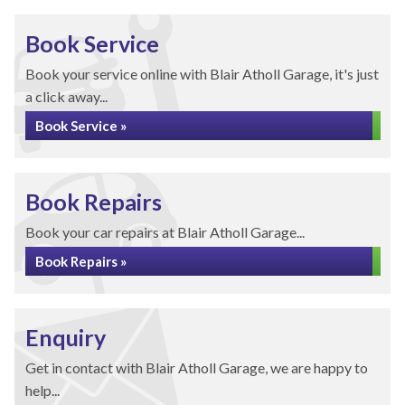
Book Service
Book your service online with Blair Atholl Garage, it's just
a click away...
Book Service »
Book Repairs
Book your car repairs at Blair Atholl Garage...
Book Repairs »
Enquiry
Get in contact with Blair Atholl Garage, we are happy to
help...