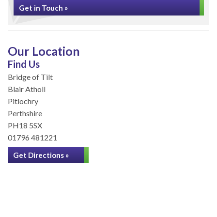
Get in Touch »
Our Location
Find Us
Bridge of Tilt
Blair Atholl
Pitlochry
Perthshire
PH18 5SX
01796 481221
Get Directions »