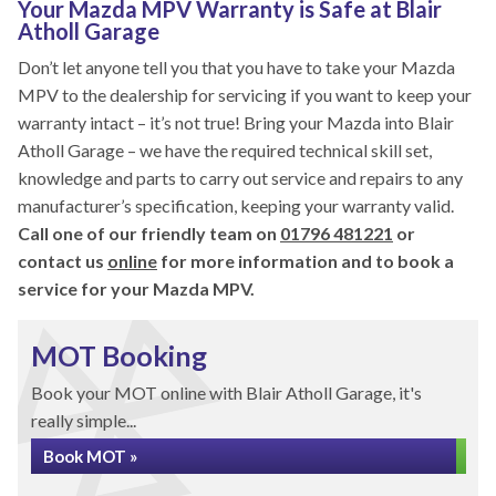
Your Mazda MPV Warranty is Safe at Blair
Atholl Garage
Don’t let anyone tell you that you have to take your Mazda
MPV to the dealership for servicing if you want to keep your
warranty intact – it’s not true! Bring your Mazda into Blair
Atholl Garage – we have the required technical skill set,
knowledge and parts to carry out service and repairs to any
manufacturer’s specification, keeping your warranty valid.
Call one of our friendly team on
01796 481221
or
contact us
online
for more information and to book a
service for your Mazda MPV.
MOT Booking
Book your MOT online with Blair Atholl Garage, it's
really simple...
Book MOT »