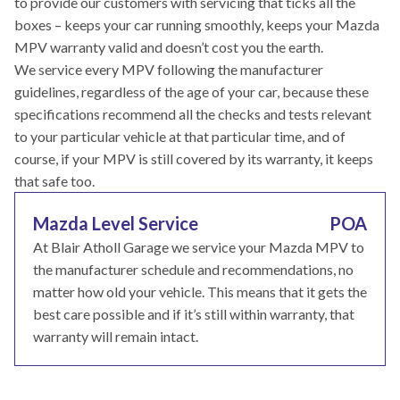
to provide our customers with servicing that ticks all the
boxes – keeps your car running smoothly, keeps your Mazda
MPV warranty valid and doesn’t cost you the earth.
We service every MPV following the manufacturer
guidelines, regardless of the age of your car, because these
specifications recommend all the checks and tests relevant
to your particular vehicle at that particular time, and of
course, if your MPV is still covered by its warranty, it keeps
that safe too.
Mazda Level Service
POA
At Blair Atholl Garage we service your Mazda MPV to
the manufacturer schedule and recommendations, no
matter how old your vehicle. This means that it gets the
best care possible and if it’s still within warranty, that
warranty will remain intact.