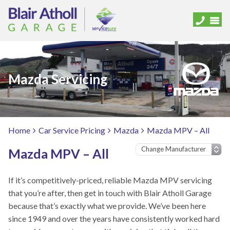
Mazda Servicing
Home
Car Service Pricing
Mazda
Mazda MPV – All
Mazda MPV – All
If it’s competitively-priced, reliable Mazda MPV servicing
that you’re after, then get in touch with Blair Atholl Garage
because that’s exactly what we provide. We’ve been here
since 1949 and over the years have consistently worked hard