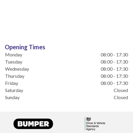
Opening Times
Monday
08:00 - 17:30
Tuesday
08:00 - 17:30
Wednesday
08:00 - 17:30
Thursday
08:00 - 17:30
Friday
08:00 - 17:30
Saturday
Closed
Sunday
Closed