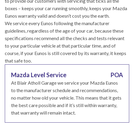
to provide our customers with servicing that ticks all the
boxes – keeps your car running smoothly, keeps your Mazda
Eunos warranty valid and doesn’t cost you the earth.
We service every Eunos following the manufacturer
guidelines, regardless of the age of your car, because these
specifications recommend all the checks and tests relevant
to your particular vehicle at that particular time, and of
course, if your Eunos is still covered by its warranty, it keeps
that safe too.
Mazda Level Service
POA
At Blair Atholl Garage we service your Mazda Eunos
to the manufacturer schedule and recommendations,
no matter how old your vehicle. This means that it gets
the best care possible and if it’s still within warranty,
that warranty will remain intact.