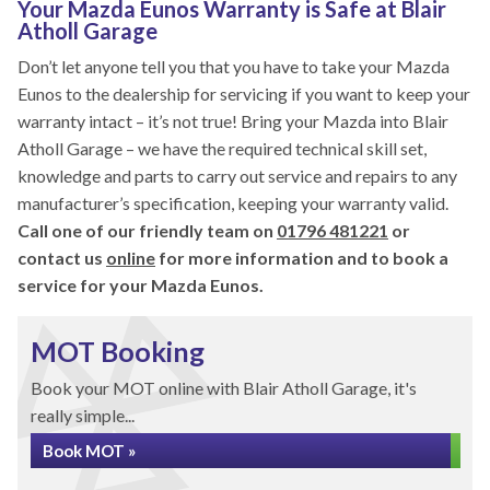
Your Mazda Eunos Warranty is Safe at Blair
Atholl Garage
Don’t let anyone tell you that you have to take your Mazda
Eunos to the dealership for servicing if you want to keep your
warranty intact – it’s not true! Bring your Mazda into Blair
Atholl Garage – we have the required technical skill set,
knowledge and parts to carry out service and repairs to any
manufacturer’s specification, keeping your warranty valid.
Call one of our friendly team on
01796 481221
or
contact us
online
for more information and to book a
service for your Mazda Eunos.
MOT Booking
Book your MOT online with Blair Atholl Garage, it's
really simple...
Book MOT »