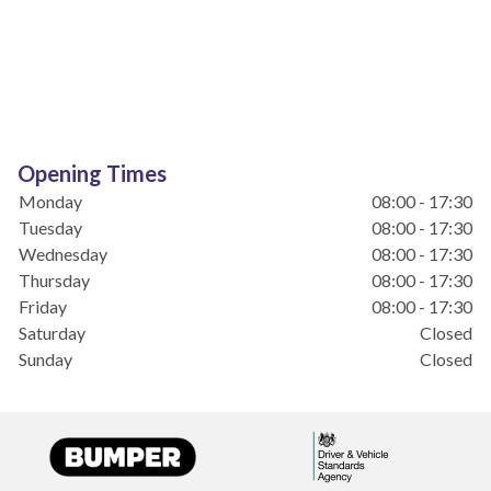
Opening Times
Monday
08:00 - 17:30
Tuesday
08:00 - 17:30
Wednesday
08:00 - 17:30
Thursday
08:00 - 17:30
Friday
08:00 - 17:30
Saturday
Closed
Sunday
Closed