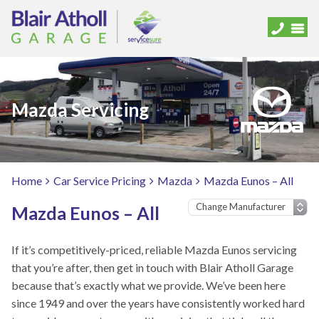
Mazda Servicing
Home
Car Service Pricing
Mazda
Mazda Eunos – All
Mazda Eunos – All
If it’s competitively-priced, reliable Mazda Eunos servicing
that you’re after, then get in touch with Blair Atholl Garage
because that’s exactly what we provide. We’ve been here
since 1949 and over the years have consistently worked hard