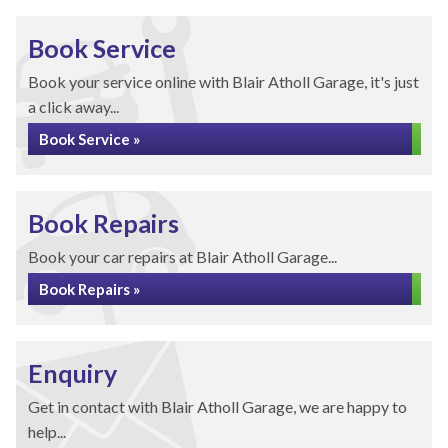
Book Service
Book your service online with Blair Atholl Garage, it's just
a click away...
Book Service »
Book Repairs
Book your car repairs at Blair Atholl Garage...
Book Repairs »
Enquiry
Get in contact with Blair Atholl Garage, we are happy to
help...