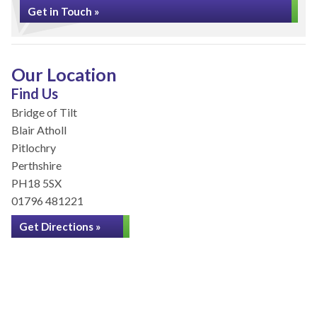
Get in Touch »
Our Location
Find Us
Bridge of Tilt
Blair Atholl
Pitlochry
Perthshire
PH18 5SX
01796 481221
Get Directions »