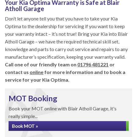
Your Kia Optima Warranty is Safe at Blair
Atholl Garage
Don’t let anyone tell you that you have to take your Kia
Optima to the dealership for servicing if you want to keep
your warranty intact – it’s not true! Bring your Kia into Blair
Atholl Garage – we have the required technical skill set,
knowledge and parts to carry out service and repairs to any
manufacturer’s specification, keeping your warranty valid.
Call one of our friendly team on
01796 481221
or
contact us
online
for more information and to book a
service for your Kia Optima.
MOT Booking
Book your MOT online with Blair Atholl Garage, it's
really simple...
Book MOT »