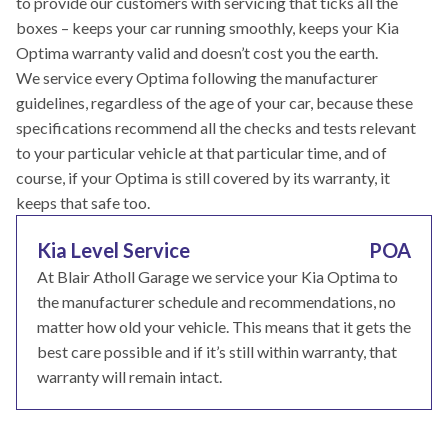
to provide our customers with servicing that ticks all the
boxes – keeps your car running smoothly, keeps your Kia
Optima warranty valid and doesn’t cost you the earth.
We service every Optima following the manufacturer
guidelines, regardless of the age of your car, because these
specifications recommend all the checks and tests relevant
to your particular vehicle at that particular time, and of
course, if your Optima is still covered by its warranty, it
keeps that safe too.
Kia Level Service
POA
At Blair Atholl Garage we service your Kia Optima to
the manufacturer schedule and recommendations, no
matter how old your vehicle. This means that it gets the
best care possible and if it’s still within warranty, that
warranty will remain intact.