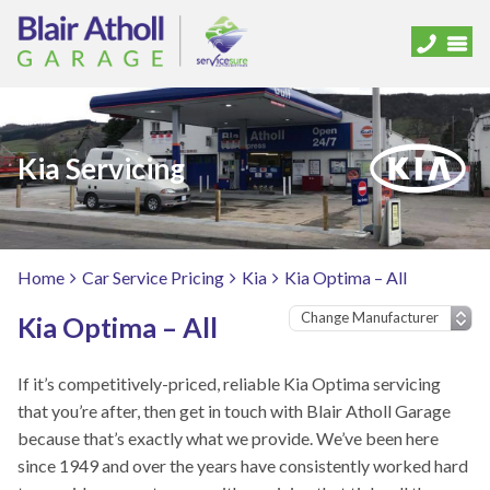
Kia Servicing
Home
Car Service Pricing
Kia
Kia Optima – All
Kia Optima – All
If it’s competitively-priced, reliable Kia Optima servicing
that you’re after, then get in touch with Blair Atholl Garage
because that’s exactly what we provide. We’ve been here
since 1949 and over the years have consistently worked hard