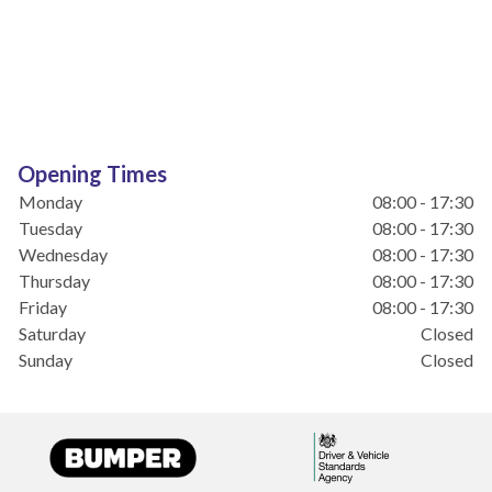
Opening Times
Monday
08:00 - 17:30
Tuesday
08:00 - 17:30
Wednesday
08:00 - 17:30
Thursday
08:00 - 17:30
Friday
08:00 - 17:30
Saturday
Closed
Sunday
Closed