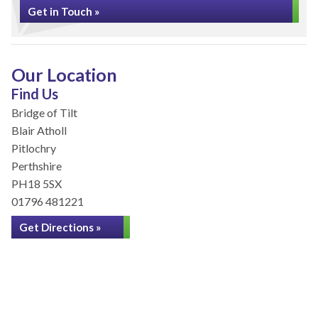
Get in Touch »
Our Location
Find Us
Bridge of Tilt
Blair Atholl
Pitlochry
Perthshire
PH18 5SX
01796 481221
Get Directions »