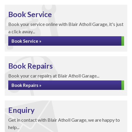
Book Service
Book your service online with Blair Atholl Garage, it's just
a click away...
Book Service »
Book Repairs
Book your car repairs at Blair Atholl Garage...
Book Repairs »
Enquiry
Get in contact with Blair Atholl Garage, we are happy to
help...