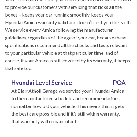
to provide our customers with servicing that ticks all the
boxes – keeps your car running smoothly, keeps your
Hyundai Amica warranty valid and doesn’t cost you the earth.
We service every Amica following the manufacturer
guidelines, regardless of the age of your car, because these
specifications recommend all the checks and tests relevant
to your particular vehicle at that particular time, and of
course, if your Amica is still covered by its warranty, it keeps
that safe too.
Hyundai Level Service
POA
At Blair Atholl Garage we service your Hyundai Amica
to the manufacturer schedule and recommendations,
no matter how old your vehicle. This means that it gets
the best care possible and if it’s still within warranty,
that warranty will remain intact.