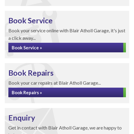
Book Service
Book your service online with Blair Atholl Garage, it's just
a click away...
Book Service »
Book Repairs
Book your car repairs at Blair Atholl Garage...
Book Repairs »
Enquiry
Get in contact with Blair Atholl Garage, we are happy to