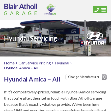
Hyundai Servicing
Home
Car Service Pricing
Hyundai
Hyundai Amica – All
Hyundai Amica – All
If it’s competitively-priced, reliable Hyundai Amica servicing
that you’re after, then get in touch with Blair Atholl Garage
because that’s exactly what we provide. We’ve been here
since 1949 and over the years have consistently worked hard