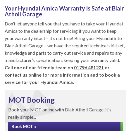
Your Hyundai Amica Warranty is Safe at Blair
Atholl Garage
Don’t let anyone tell you that you have to take your Hyundai
Amica to the dealership for servicing if you want to keep
your warranty intact – it’s not true! Bring your Hyundai into
Blair Atholl Garage – we have the required technical skill set,
knowledge and parts to carry out service and repairs to any
manufacturer’s specification, keeping your warranty valid.
Call one of our friendly team on
01796 481221
or
contact us
online
for more information and to book a
service for your Hyundai Amica.
MOT Booking
Book your MOT online with Blair Atholl Garage, it's
really simple...
Book MOT »