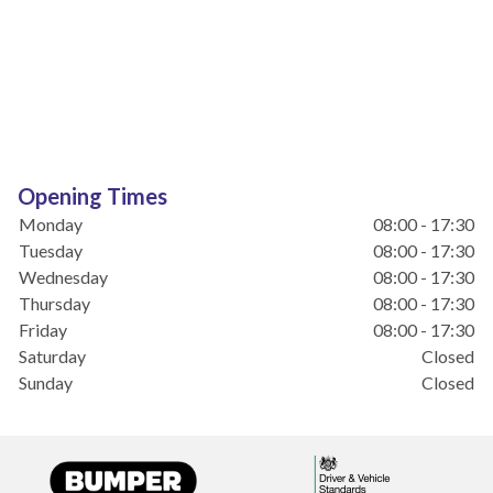
Opening Times
Monday
08:00 - 17:30
Tuesday
08:00 - 17:30
Wednesday
08:00 - 17:30
Thursday
08:00 - 17:30
Friday
08:00 - 17:30
Saturday
Closed
Sunday
Closed