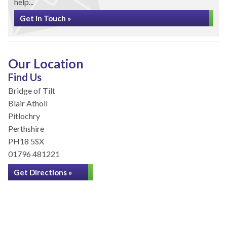
help...
Get in Touch »
Our Location
Find Us
Bridge of Tilt
Blair Atholl
Pitlochry
Perthshire
PH18 5SX
01796 481221
Get Directions »