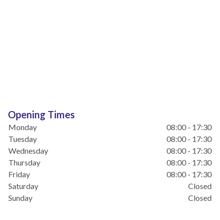
Opening Times
Monday
08:00 - 17:30
Tuesday
08:00 - 17:30
Wednesday
08:00 - 17:30
Thursday
08:00 - 17:30
Friday
08:00 - 17:30
Saturday
Closed
Sunday
Closed