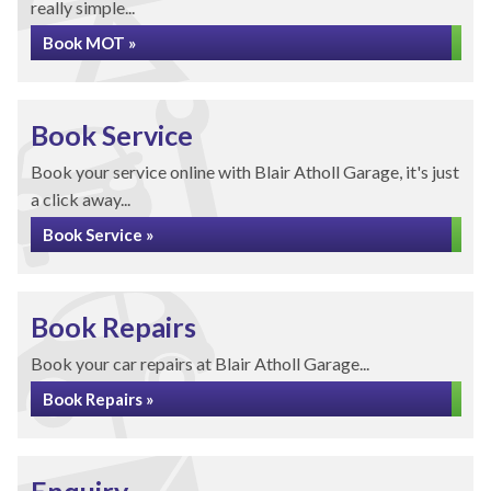
really simple...
Book MOT »
Book Service
Book your service online with Blair Atholl Garage, it's just
a click away...
Book Service »
Book Repairs
Book your car repairs at Blair Atholl Garage...
Book Repairs »