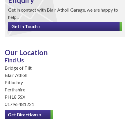
Enquiry
Get in contact with Blair Atholl Garage, we are happy to
help...
Get in Touch »
Our Location
Find Us
Bridge of Tilt
Blair Atholl
Pitlochry
Perthshire
PH18 5SX
01796 481221
Get Directions »