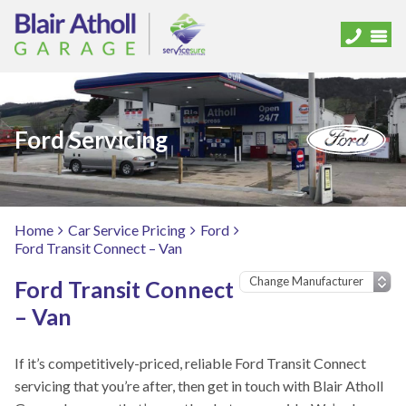
Ford Servicing
Home
Car Service Pricing
Ford
Ford Transit Connect – Van
Ford Transit Connect
– Van
If it’s competitively-priced, reliable Ford Transit Connect
servicing that you’re after, then get in touch with Blair Atholl