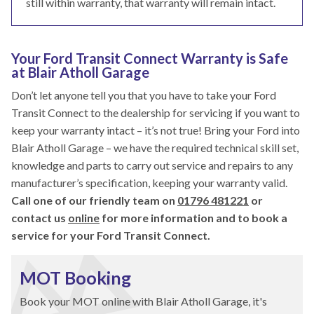
still within warranty, that warranty will remain intact.
Your Ford Transit Connect Warranty is Safe
at Blair Atholl Garage
Don’t let anyone tell you that you have to take your Ford
Transit Connect to the dealership for servicing if you want to
keep your warranty intact – it’s not true! Bring your Ford into
Blair Atholl Garage – we have the required technical skill set,
knowledge and parts to carry out service and repairs to any
manufacturer’s specification, keeping your warranty valid.
Call one of our friendly team on
01796 481221
or
contact us
online
for more information and to book a
service for your Ford Transit Connect.
MOT Booking
Book your MOT online with Blair Atholl Garage, it's