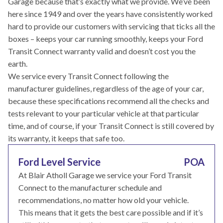
Garage because that’s exactly what we provide. We’ve been
here since 1949 and over the years have consistently worked
hard to provide our customers with servicing that ticks all the
boxes – keeps your car running smoothly, keeps your Ford
Transit Connect warranty valid and doesn’t cost you the
earth.
We service every Transit Connect following the
manufacturer guidelines, regardless of the age of your car,
because these specifications recommend all the checks and
tests relevant to your particular vehicle at that particular
time, and of course, if your Transit Connect is still covered by
its warranty, it keeps that safe too.
Ford Level Service
POA
At Blair Atholl Garage we service your Ford Transit
Connect to the manufacturer schedule and
recommendations, no matter how old your vehicle.
This means that it gets the best care possible and if it’s