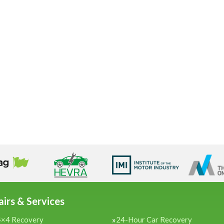
irs & Services
4×4 Recovery
24-Hour Car Recovery