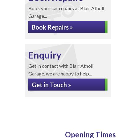
Book your car repairs at Blair Atholl
Garage...
Book Repairs »
Enquiry
Get in contact with Blair Atholl
Garage, we are happy to help...
Get in Touch »
Opening Times