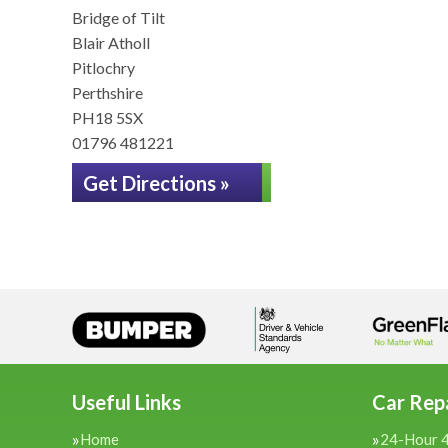
Bridge of Tilt
Blair Atholl
Pitlochry
Perthshire
PH18 5SX
01796 481221
Get Directions »
Useful Links
Car Repa
Home
24-Hour 