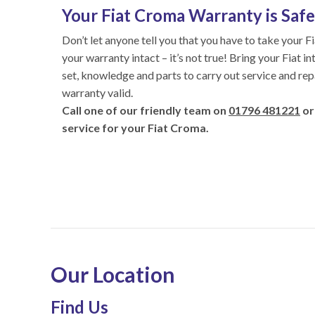
Your Fiat Croma Warranty is Safe 
Don’t let anyone tell you that you have to take your F
your warranty intact – it’s not true! Bring your Fiat i
set, knowledge and parts to carry out service and rep
warranty valid.
Call one of our friendly team on
01796 481221
or
service for your Fiat Croma.
Our Location
Find Us