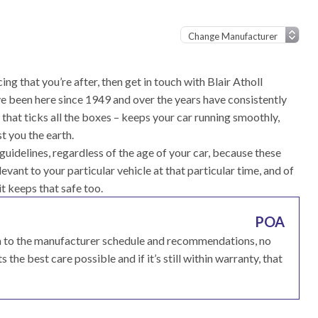
ing that you’re after, then get in touch with Blair Atholl
e been here since 1949 and over the years have consistently
that ticks all the boxes – keeps your car running smoothly,
t you the earth.
idelines, regardless of the age of your car, because these
vant to your particular vehicle at that particular time, and of
it keeps that safe too.
POA
ma to the manufacturer schedule and recommendations, no
 the best care possible and if it’s still within warranty, that