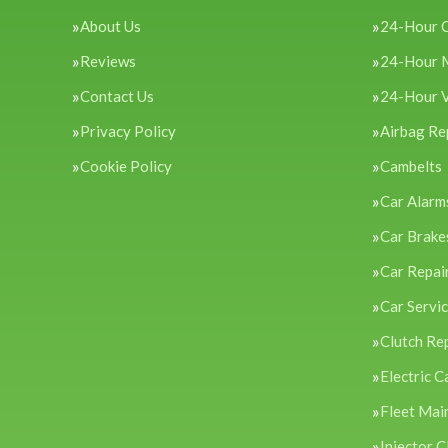
About Us
24-Hour 
Reviews
24-Hour 
Contact Us
24-Hour 
Privacy Policy
Airbag Re
Cookie Policy
Cambelts
Car Alarm
Car Brake
Car Repai
Car Servi
Clutch Re
Electric C
Fleet Mai
Injector C