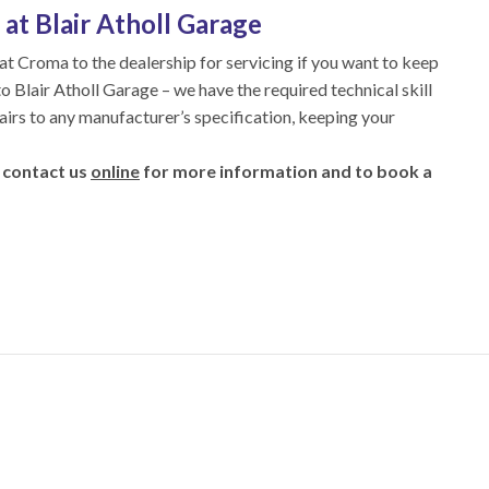
at Blair Atholl Garage
iat Croma to the dealership for servicing if you want to keep
nto Blair Atholl Garage – we have the required technical skill
airs to any manufacturer’s specification, keeping your
 contact us
online
for more information and to book a