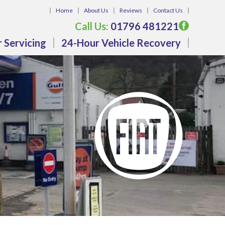
Home
About Us
Reviews
Contact Us
Call Us:
01796 481221
 Servicing
24-Hour Vehicle Recovery