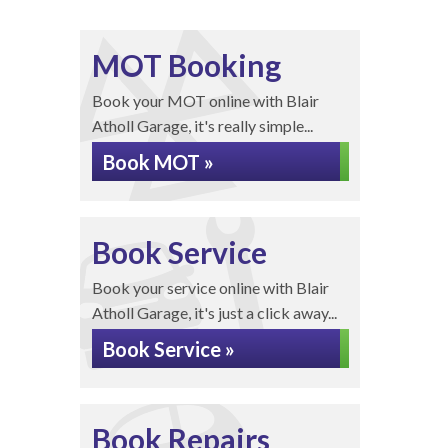
MOT Booking
Book your MOT online with Blair
Atholl Garage, it's really simple...
Book MOT »
Book Service
Book your service online with Blair
Atholl Garage, it's just a click away...
Book Service »
Book Repairs