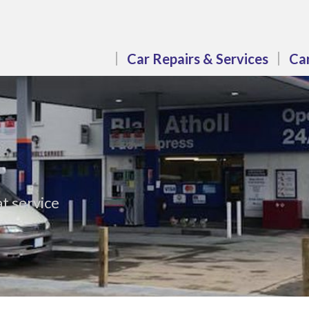
Car Repairs & Services
Car
t service