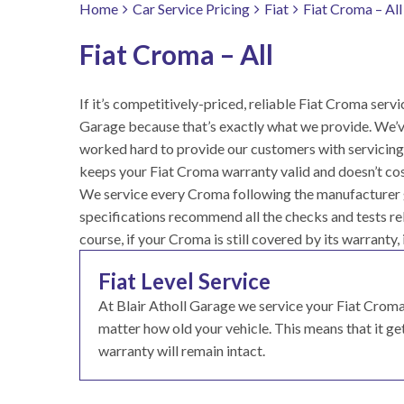
Home
Car Service Pricing
Fiat
Fiat Croma – All
Fiat Croma – All
If it’s competitively-priced, reliable Fiat Croma servic
Garage because that’s exactly what we provide. We’v
worked hard to provide our customers with servicing 
keeps your Fiat Croma warranty valid and doesn’t cos
We service every Croma following the manufacturer gu
specifications recommend all the checks and tests rele
course, if your Croma is still covered by its warranty, 
Fiat Level Service
At Blair Atholl Garage we service your Fiat Cro
matter how old your vehicle. This means that it gets
warranty will remain intact.