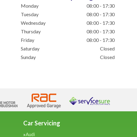
Monday
08:00 - 17:30
Tuesday
08:00 - 17:30
Wednesday
08:00 - 17:30
Thursday
08:00 - 17:30
Friday
08:00 - 17:30
Saturday
Closed
Sunday
Closed
Car Servicing
Audi