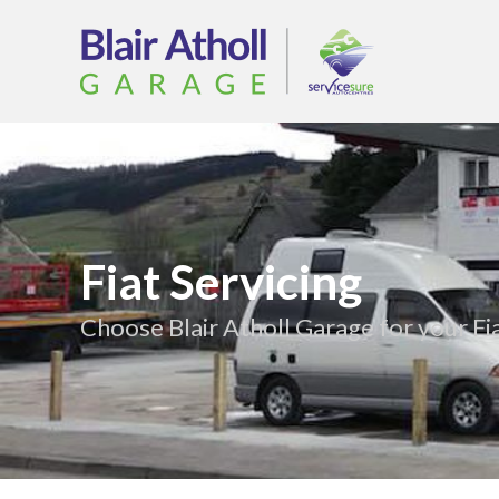
Fiat Servicing
Choose Blair Atholl Garage for your Fia