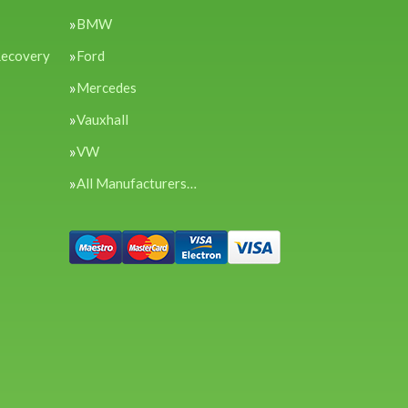
BMW
Recovery
Ford
Mercedes
Vauxhall
VW
All Manufacturers…