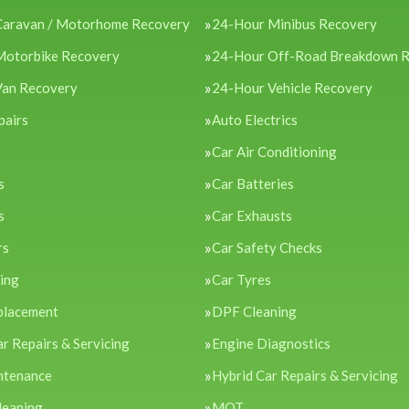
Caravan / Motorhome Recovery
24-Hour Minibus Recovery
Motorbike Recovery
24-Hour Off-Road Breakdown 
Van Recovery
24-Hour Vehicle Recovery
pairs
Auto Electrics
Car Air Conditioning
s
Car Batteries
s
Car Exhausts
rs
Car Safety Checks
cing
Car Tyres
placement
DPF Cleaning
ar Repairs & Servicing
Engine Diagnostics
ntenance
Hybrid Car Repairs & Servicing
leaning
MOT