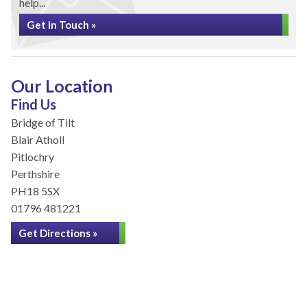
help...
Get in Touch »
Our Location
Find Us
Bridge of Tilt
Blair Atholl
Pitlochry
Perthshire
PH18 5SX
01796 481221
Get Directions »