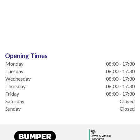
Opening Times
Monday
08:00 - 17:30
Tuesday
08:00 - 17:30
Wednesday
08:00 - 17:30
Thursday
08:00 - 17:30
Friday
08:00 - 17:30
Saturday
Closed
Sunday
Closed