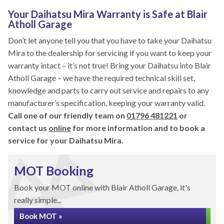
Your Daihatsu Mira Warranty is Safe at Blair
Atholl Garage
Don’t let anyone tell you that you have to take your Daihatsu
Mira to the dealership for servicing if you want to keep your
warranty intact – it’s not true! Bring your Daihatsu into Blair
Atholl Garage – we have the required technical skill set,
knowledge and parts to carry out service and repairs to any
manufacturer’s specification, keeping your warranty valid.
Call one of our friendly team on
01796 481221
or
contact us
online
for more information and to book a
service for your Daihatsu Mira.
MOT Booking
Book your MOT online with Blair Atholl Garage, it's
really simple...
Book MOT »