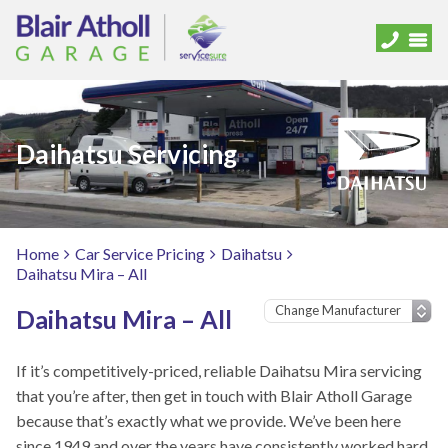
Daihatsu Servicing
Home
Car Service Pricing
Daihatsu
Daihatsu Mira – All
Daihatsu Mira – All
If it’s competitively-priced, reliable Daihatsu Mira servicing
that you’re after, then get in touch with Blair Atholl Garage
because that’s exactly what we provide. We’ve been here
since 1949 and over the years have consistently worked hard