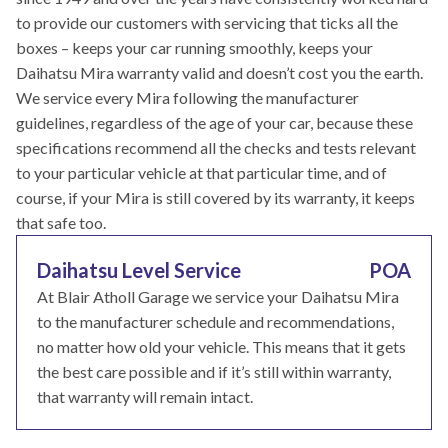
to provide our customers with servicing that ticks all the
boxes – keeps your car running smoothly, keeps your
Daihatsu Mira warranty valid and doesn’t cost you the earth.
We service every Mira following the manufacturer
guidelines, regardless of the age of your car, because these
specifications recommend all the checks and tests relevant
to your particular vehicle at that particular time, and of
course, if your Mira is still covered by its warranty, it keeps
that safe too.
Daihatsu Level Service
POA
At Blair Atholl Garage we service your Daihatsu Mira
to the manufacturer schedule and recommendations,
no matter how old your vehicle. This means that it gets
the best care possible and if it’s still within warranty,
that warranty will remain intact.