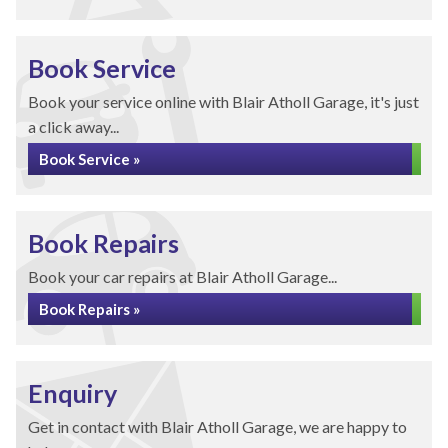
Book Service
Book your service online with Blair Atholl Garage, it's just
a click away...
Book Service »
Book Repairs
Book your car repairs at Blair Atholl Garage...
Book Repairs »
Enquiry
Get in contact with Blair Atholl Garage, we are happy to