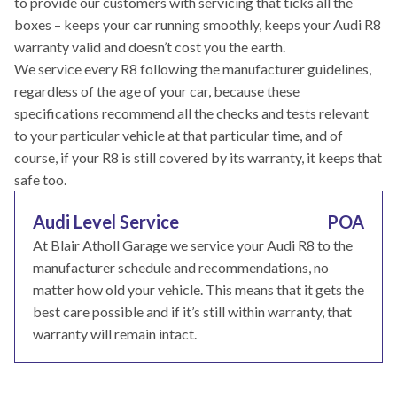
to provide our customers with servicing that ticks all the
boxes – keeps your car running smoothly, keeps your Audi R8
warranty valid and doesn’t cost you the earth.
We service every R8 following the manufacturer guidelines,
regardless of the age of your car, because these
specifications recommend all the checks and tests relevant
to your particular vehicle at that particular time, and of
course, if your R8 is still covered by its warranty, it keeps that
safe too.
Audi Level Service
POA
At Blair Atholl Garage we service your Audi R8 to the
manufacturer schedule and recommendations, no
matter how old your vehicle. This means that it gets the
best care possible and if it’s still within warranty, that
warranty will remain intact.