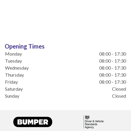
Opening Times
Monday
08:00 - 17:30
Tuesday
08:00 - 17:30
Wednesday
08:00 - 17:30
Thursday
08:00 - 17:30
Friday
08:00 - 17:30
Saturday
Closed
Sunday
Closed