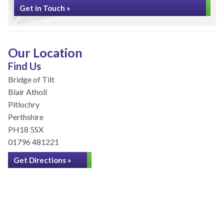
Get in Touch »
Our Location
Find Us
Bridge of Tilt
Blair Atholl
Pitlochry
Perthshire
PH18 5SX
01796 481221
Get Directions »