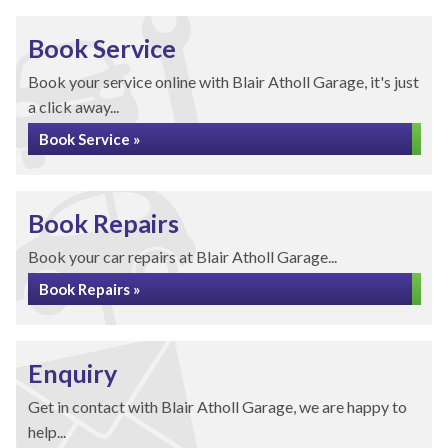
Book Service
Book your service online with Blair Atholl Garage, it's just
a click away...
Book Service »
Book Repairs
Book your car repairs at Blair Atholl Garage...
Book Repairs »
Enquiry
Get in contact with Blair Atholl Garage, we are happy to
help...