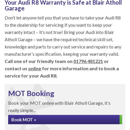
Your Audi R8 Warranty is Safe at Blair Atholl
Garage
Don’t let anyone tell you that you have to take your Audi R8
to the dealership for servicing if you want to keep your
warranty intact – it’s not true! Bring your Audi into Blair
Atholl Garage – we have the required technical skill set,
knowledge and parts to carry out service and repairs to any
manufacturer’s specification, keeping your warranty valid.
Call one of our friendly team on
01796 481221
or
contact us
online
for more information and to book a
service for your Audi R8.
MOT Booking
Book your MOT online with Blair Atholl Garage, it's
really simple...
Book MOT »