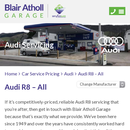
Audi Servicing
Home
Car Service Pricing
Audi
Audi R8 – All
Audi R8 – All
If it’s competitively-priced, reliable Audi R8 servicing that
you’re after, then get in touch with Blair Atholl Garage
because that’s exactly what we provide. We’ve been here
since 1949 and over the years have consistently worked hard