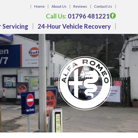
Home
About Us
Reviews
Contact Us
Call Us:
01796 481221
 Servicing
24-Hour Vehicle Recovery