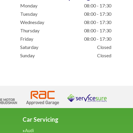
Monday
08:00 - 17:30
Tuesday
08:00 - 17:30
Wednesday
08:00 - 17:30
Thursday
08:00 - 17:30
Friday
08:00 - 17:30
Saturday
Closed
Sunday
Closed
Car Servicing
Audi