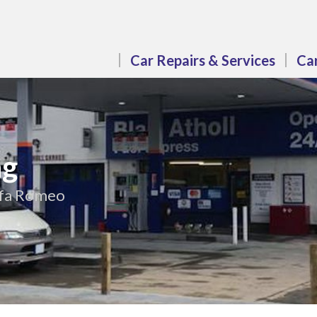
Car Repairs & Services
Car
ng
Alfa Romeo