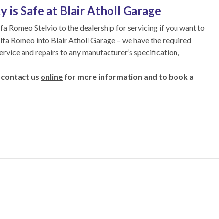
 is Safe at Blair Atholl Garage
lfa Romeo Stelvio to the dealership for servicing if you want to
 Alfa Romeo into Blair Atholl Garage – we have the required
service and repairs to any manufacturer’s specification,
 contact us
online
for more information and to book a