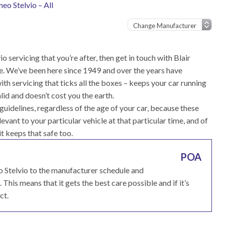
eo Stelvio – All
o servicing that you’re after, then get in touch with Blair
e. We’ve been here since 1949 and over the years have
h servicing that ticks all the boxes – keeps your car running
id and doesn’t cost you the earth.
uidelines, regardless of the age of your car, because these
vant to your particular vehicle at that particular time, and of
 it keeps that safe too.
POA
o Stelvio to the manufacturer schedule and
his means that it gets the best care possible and if it’s
ct.