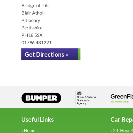
Bridge of Tilt
Blair Atholl
Pitlochry
Perthshire
PH18 5SX
01796 481221
Get Directions »
Useful Links
Car Repa
Home
24-Hour 