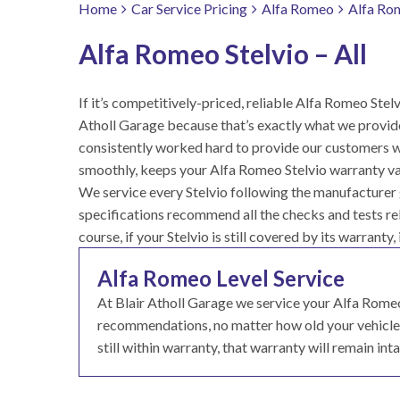
Home
Car Service Pricing
Alfa Romeo
Alfa Rom
Alfa Romeo Stelvio – All
If it’s competitively-priced, reliable Alfa Romeo Stelvi
Atholl Garage because that’s exactly what we provid
consistently worked hard to provide our customers wit
smoothly, keeps your Alfa Romeo Stelvio warranty val
We service every Stelvio following the manufacturer g
specifications recommend all the checks and tests rele
course, if your Stelvio is still covered by its warranty,
Alfa Romeo Level Service
At Blair Atholl Garage we service your Alfa Rome
recommendations, no matter how old your vehicle. T
still within warranty, that warranty will remain inta