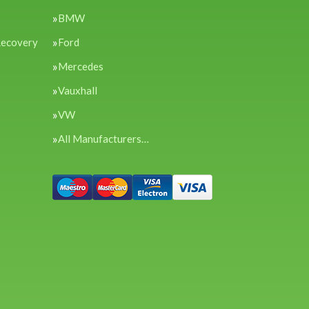
BMW
Recovery
Ford
Mercedes
Vauxhall
VW
All Manufacturers…