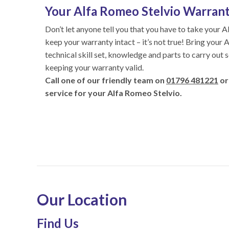
Your Alfa Romeo Stelvio Warranty
Don’t let anyone tell you that you have to take your A
keep your warranty intact – it’s not true! Bring your
technical skill set, knowledge and parts to carry out 
keeping your warranty valid.
Call one of our friendly team on
01796 481221
or
service for your Alfa Romeo Stelvio.
Our Location
Find Us