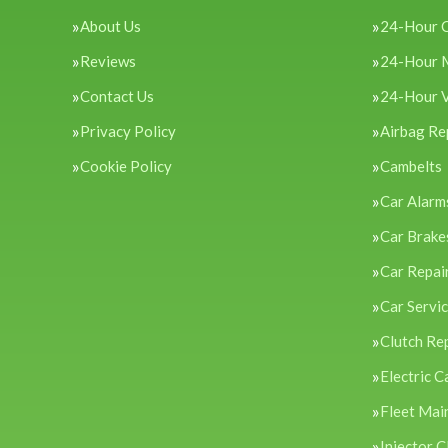
About Us
24-Hour 
Reviews
24-Hour 
Contact Us
24-Hour 
Privacy Policy
Airbag Re
Cookie Policy
Cambelts
Car Alarm
Car Brake
Car Repai
Car Servi
Clutch Re
Electric C
Fleet Mai
Injector C