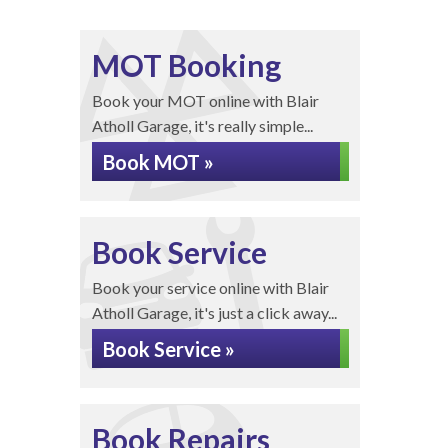
MOT Booking
Book your MOT online with Blair
Atholl Garage, it's really simple...
Book MOT »
Book Service
Book your service online with Blair
Atholl Garage, it's just a click away...
Book Service »
Book Repairs