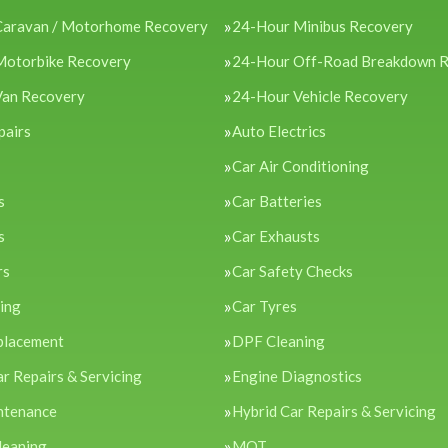
Caravan / Motorhome Recovery
24-Hour Minibus Recovery
Motorbike Recovery
24-Hour Off-Road Breakdown 
Van Recovery
24-Hour Vehicle Recovery
pairs
Auto Electrics
Car Air Conditioning
s
Car Batteries
s
Car Exhausts
rs
Car Safety Checks
cing
Car Tyres
placement
DPF Cleaning
ar Repairs & Servicing
Engine Diagnostics
ntenance
Hybrid Car Repairs & Servicing
leaning
MOT