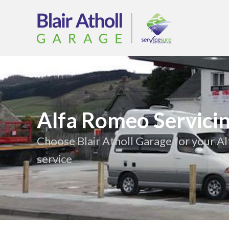
Alfa Romeo Servici
Choose Blair Atholl Garage for your 
service