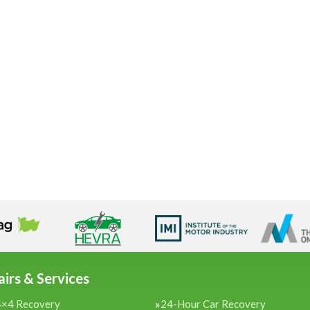
irs & Services
4×4 Recovery
24-Hour Car Recovery