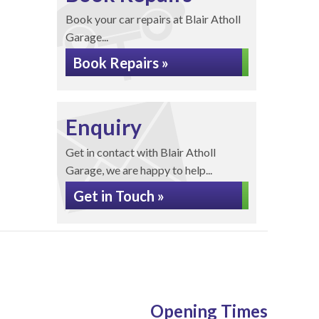
Book your car repairs at Blair Atholl
Garage...
Book Repairs »
Enquiry
Get in contact with Blair Atholl
Garage, we are happy to help...
Get in Touch »
Opening Times